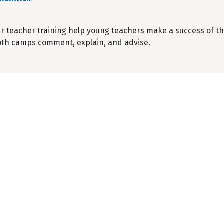
r teacher training help young teachers make a success of the
both camps comment, explain, and advise.