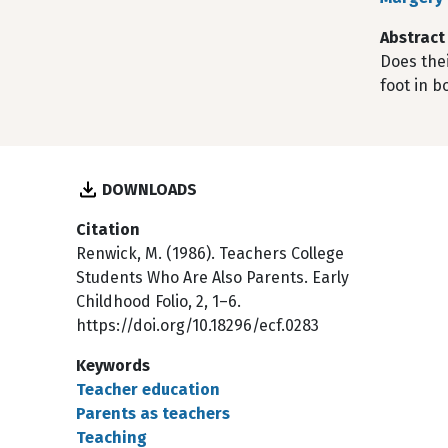
Abstract
Does thei
foot in 
DOWNLOADS
Citation
Renwick, M. (1986). Teachers College
Students Who Are Also Parents. Early
Childhood Folio, 2, 1–6.
https://doi.org/10.18296/ecf.0283
Keywords
Teacher education
Parents as teachers
Teaching