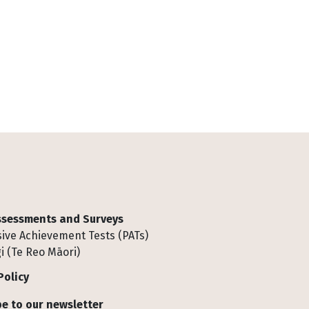
Assessments and Surveys
ive Achievement Tests (PATs)
i (Te Reo Māori)
Policy
e to our newsletter