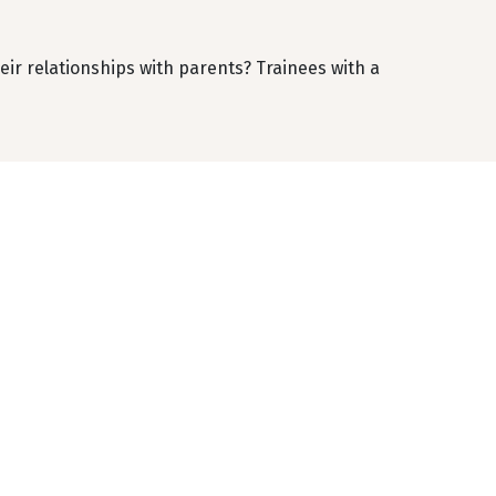
ir relationships with parents? Trainees with a