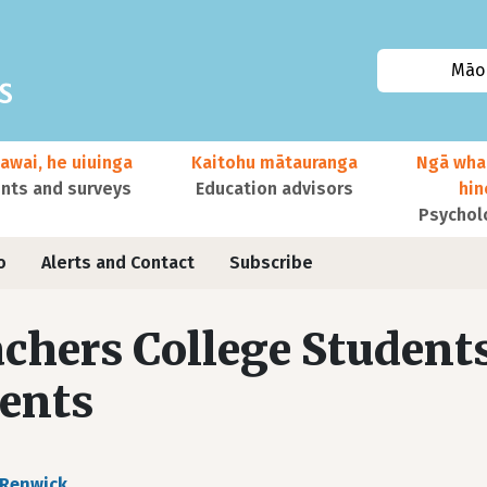
Māor
awai, he uiuinga
Kaitohu mātauranga
Ngā wha
ts and surveys
Education advisors
hi
Psychol
o
Alerts and Contact
Subscribe
chers College Student
ents
 Renwick