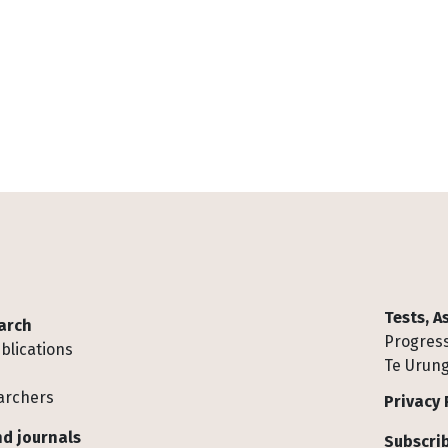
Tests, 
arch
Progress
blications
Te Urung
archers
Privacy 
d journals
Subscrib