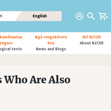
Additional navig
Account
Search
i
English
0
kamātautau
Ngā rongokōrero
Mō NZCER
nengaro
hou
About NZCER
ogical tests
News and Blogs
s Who Are Also