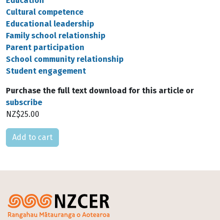
Education
Cultural competence
Educational leadership
Family school relationship
Parent participation
School community relationship
Student engagement
Purchase the full text download for this article or
subscribe
NZ$25.00
Please select