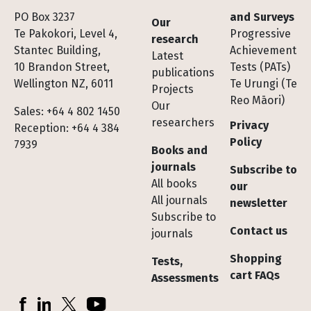
Footer
PO Box 3237
and Surveys
Our
Te Pakokori, Level 4,
Progressive
research
Stantec Building,
Achievement
Latest
10 Brandon Street,
Tests (PATs)
publications
Wellington NZ, 6011
Te Urungi (Te
Projects
Reo Māori)
Our
Sales: +64 4 802 1450
researchers
Privacy
Reception: +64 4 384
Policy
7939
Books and
journals
Subscribe to
All books
our
All journals
newsletter
Subscribe to
Contact us
journals
Shopping
Tests,
cart FAQs
Assessments
Socials
Facebook
LinkedIn
X (Twitter)
YouTube