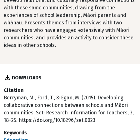
develop relational and culturally responsive connections
with these same communities, drawing from the
experiences of school leadership, Māori parents and
whānau. Presents themes from interviews with two
researchers who have engaged extensively with Māori
communities, and provides an activity to consider these
ideas in other schools.
DOWNLOADS
Citation
Berryman, M., Ford, T., & Egan, M. (2015). Developing
collaborative connections between schools and Māori
communities. Set: Research Information for Teachers, 3,
18–25. https://doi.org/10.18296/set.0023
Keywords