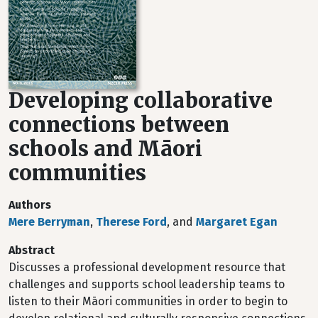
Developing collaborative
connections between
schools and Māori
communities
Authors
Mere Berryman
,
Therese Ford
, and
Margaret Egan
Abstract
Discusses a professional development resource that
challenges and supports school leadership teams to
listen to their Māori communities in order to begin to