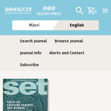
Skip to main content
Additional navig
Search
0
Māori
English
Journals
Search Journal
Browse Journal
Journal Info
Alerts and Contact
Subscribe