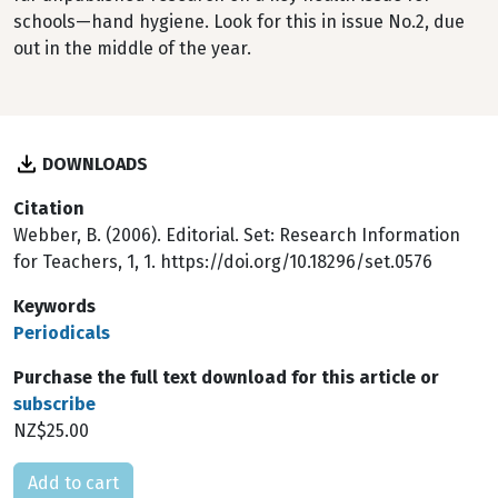
schools—hand hygiene. Look for this in issue No.2, due
out in the middle of the year.
DOWNLOADS
Citation
Webber, B. (2006). Editorial. Set: Research Information
for Teachers, 1, 1. https://doi.org/10.18296/set.0576
Keywords
Periodicals
Purchase the full text download for this article or
subscribe
NZ$25.00
Please select