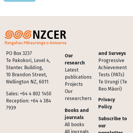
Footer
PO Box 3237
and Surveys
Our
Te Pakokori, Level 4,
Progressive
research
Stantec Building,
Achievement
Latest
10 Brandon Street,
Tests (PATs)
publications
Wellington NZ, 6011
Te Urungi (Te
Projects
Reo Māori)
Our
Sales: +64 4 802 1450
researchers
Privacy
Reception: +64 4 384
Policy
7939
Books and
journals
Subscribe to
All books
our
All journals
newsletter