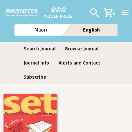
Skip to main content
Additional navig
Search
0
Māori
English
Journals
Search Journal
Browse Journal
Journal Info
Alerts and Contact
Subscribe