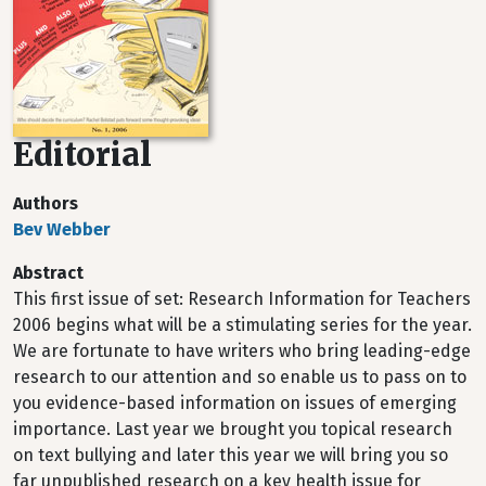
Editorial
Authors
Bev Webber
Abstract
This first issue of set: Research Information for Teachers
2006 begins what will be a stimulating series for the year.
We are fortunate to have writers who bring leading-edge
research to our attention and so enable us to pass on to
you evidence-based information on issues of emerging
importance. Last year we brought you topical research
on text bullying and later this year we will bring you so
far unpublished research on a key health issue for