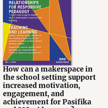
How can a makerspace in
the school setting support
increased motivation,
engagement, and
achievement for Pasifika