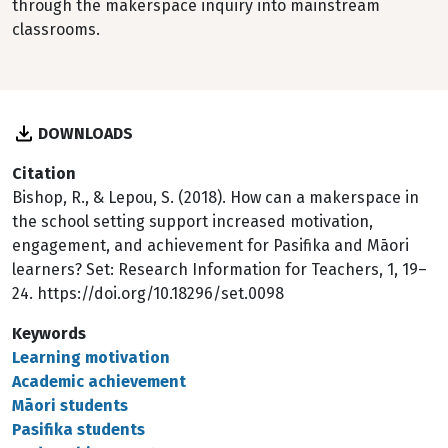
through the makerspace inquiry into mainstream
classrooms.
DOWNLOADS
Citation
Bishop, R., & Lepou, S. (2018). How can a makerspace in
the school setting support increased motivation,
engagement, and achievement for Pasifika and Māori
learners? Set: Research Information for Teachers, 1, 19–
24. https://doi.org/10.18296/set.0098
Keywords
Learning motivation
Academic achievement
Māori students
Pasifika students