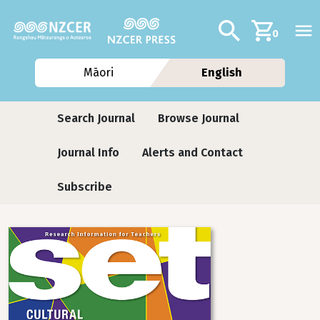
Skip to main content
Additional navig
Search
0
Māori
English
Journals
Search Journal
Browse Journal
Journal Info
Alerts and Contact
Subscribe