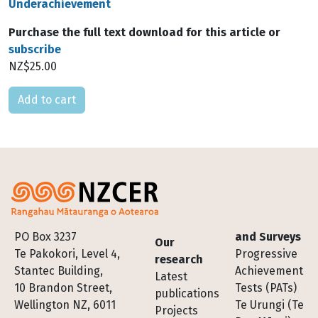
Underachievement
Purchase the full text download for this article or
subscribe
NZ$25.00
Please select
Footer
PO Box 3237
and Surveys
Our
Te Pakokori, Level 4,
Progressive
research
Stantec Building,
Achievement
Latest
10 Brandon Street,
Tests (PATs)
publications
Wellington NZ, 6011
Te Urungi (Te
Projects