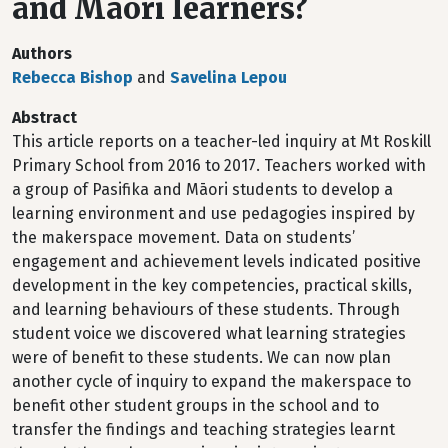
and Māori learners?
Authors
Rebecca Bishop
and
Savelina Lepou
Abstract
This article reports on a teacher-led inquiry at Mt Roskill
Primary School from 2016 to 2017. Teachers worked with
a group of Pasifika and Māori students to develop a
learning environment and use pedagogies inspired by
the makerspace movement. Data on students’
engagement and achievement levels indicated positive
development in the key competencies, practical skills,
and learning behaviours of these students. Through
student voice we discovered what learning strategies
were of benefit to these students. We can now plan
another cycle of inquiry to expand the makerspace to
benefit other student groups in the school and to
transfer the findings and teaching strategies learnt