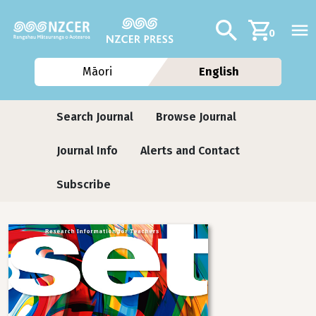
Skip to main content
Additional navig
Search
0
Māori
English
Journals
Search Journal
Browse Journal
Journal Info
Alerts and Contact
Subscribe