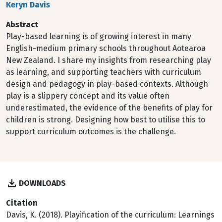
Keryn Davis
Abstract
Play-based learning is of growing interest in many
English-medium primary schools throughout Aotearoa
New Zealand. I share my insights from researching play
as learning, and supporting teachers with curriculum
design and pedagogy in play-based contexts. Although
play is a slippery concept and its value often
underestimated, the evidence of the benefits of play for
children is strong. Designing how best to utilise this to
support curriculum outcomes is the challenge.
DOWNLOADS
Citation
Davis, K. (2018). Playification of the curriculum: Learnings