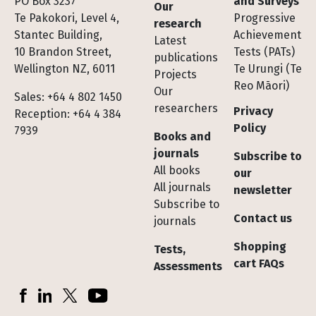
Footer
PO Box 3237
and Surveys
Our
Te Pakokori, Level 4,
Progressive
research
Stantec Building,
Achievement
Latest
10 Brandon Street,
Tests (PATs)
publications
Wellington NZ, 6011
Te Urungi (Te
Projects
Reo Māori)
Our
Sales: +64 4 802 1450
researchers
Privacy
Reception: +64 4 384
Policy
7939
Books and
journals
Subscribe to
All books
our
All journals
newsletter
Subscribe to
Contact us
journals
Shopping
Tests,
cart FAQs
Assessments
Socials
Facebook
LinkedIn
X (Twitter)
YouTube