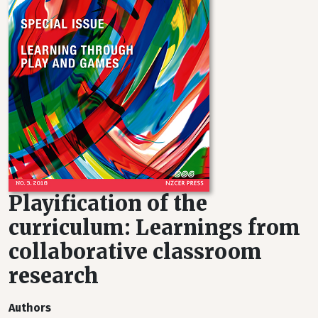
Playification of the
curriculum: Learnings from
collaborative classroom
research
Authors