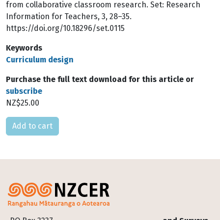
from collaborative classroom research. Set: Research
Information for Teachers, 3, 28–35.
https://doi.org/10.18296/set.0115
Keywords
Curriculum design
Purchase the full text download for this article or
subscribe
NZ$25.00
Please select