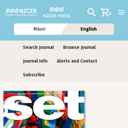
Skip to main content
Additional navig
Search
0
Māori
English
Journals contextual menu
Search Journal
Browse Journal
Journal Info
Alerts and Contact
Subscribe