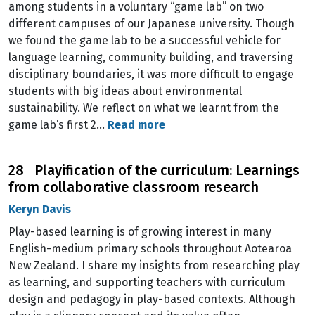
among students in a voluntary “game lab” on two
different campuses of our Japanese university. Though
we found the game lab to be a successful vehicle for
language learning, community building, and traversing
disciplinary boundaries, it was more difficult to engage
students with big ideas about environmental
sustainability. We reflect on what we learnt from the
game lab’s first 2…
Read more
28 Playification of the curriculum: Learnings
from collaborative classroom research
Keryn Davis
Play-based learning is of growing interest in many
English-medium primary schools throughout Aotearoa
New Zealand. I share my insights from researching play
as learning, and supporting teachers with curriculum
design and pedagogy in play-based contexts. Although