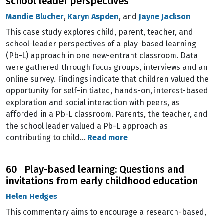
school leader perspectives
Mandie Blucher
,
Karyn Aspden
, and
Jayne Jackson
This case study explores child, parent, teacher, and
school-leader perspectives of a play-based learning
(Pb-L) approach in one new-entrant classroom. Data
were gathered through focus groups, interviews and an
online survey. Findings indicate that children valued the
opportunity for self-initiated, hands-on, interest-based
exploration and social interaction with peers, as
afforded in a Pb-L classroom. Parents, the teacher, and
the school leader valued a Pb-L approach as
contributing to child…
Read more
60 Play-based learning: Questions and
invitations from early childhood education
Helen Hedges
This commentary aims to encourage a research-based,