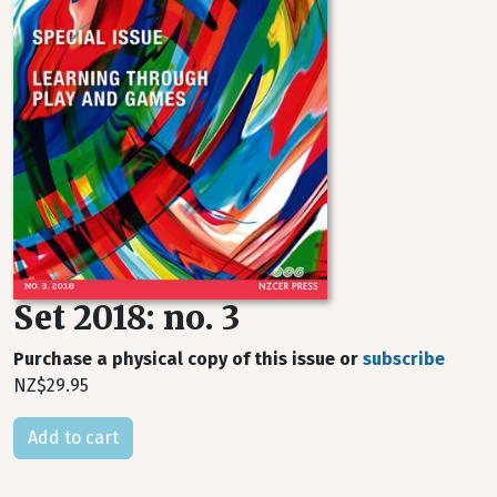
Set 2018: no. 3
Purchase a physical copy of this issue or
subscribe
NZ$29.95