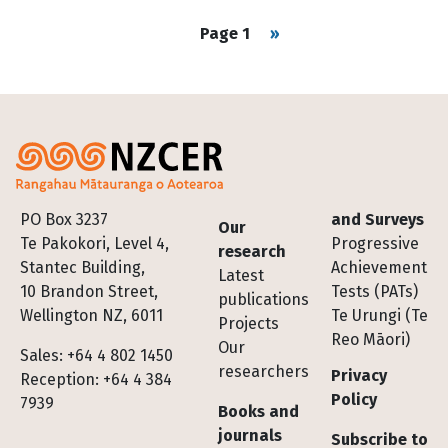
Pagination
Next page
Page 1
››
Footer
PO Box 3237
and Surveys
Our
Te Pakokori, Level 4,
Progressive
research
Stantec Building,
Achievement
Latest
10 Brandon Street,
Tests (PATs)
publications
Wellington NZ, 6011
Te Urungi (Te
Projects
Reo Māori)
Our
Sales: +64 4 802 1450
researchers
Privacy
Reception: +64 4 384
Policy
7939
Books and
journals
Subscribe to