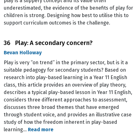
play is a slippery concept and its value often
underestimated, the evidence of the benefits of play for
children is strong. Designing how best to utilise this to
support curriculum outcomes is the challenge.
36 Play: A secondary concern?
Bevan Holloway
Play is very “on trend” in the primary sector, but is it a
suitable pedagogy for secondary students? Based on
research into play-based learning in a Year 11 English
class, this article provides an overview of play theory,
describes a typical play-based lesson in Year 11 English,
considers three different approaches to assessment,
discusses three broad themes that have emerged
through student voice, and provides an illustrative case
study of how the freedom inherent in play-based
learning…
Read more