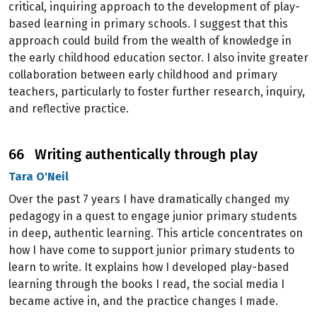
critical, inquiring approach to the development of play-
based learning in primary schools. I suggest that this
approach could build from the wealth of knowledge in
the early childhood education sector. I also invite greater
collaboration between early childhood and primary
teachers, particularly to foster further research, inquiry,
and reflective practice.
66 Writing authentically through play
Tara O'Neil
Over the past 7 years I have dramatically changed my
pedagogy in a quest to engage junior primary students
in deep, authentic learning. This article concentrates on
how I have come to support junior primary students to
learn to write. It explains how I developed play-based
learning through the books I read, the social media I
became active in, and the practice changes I made.