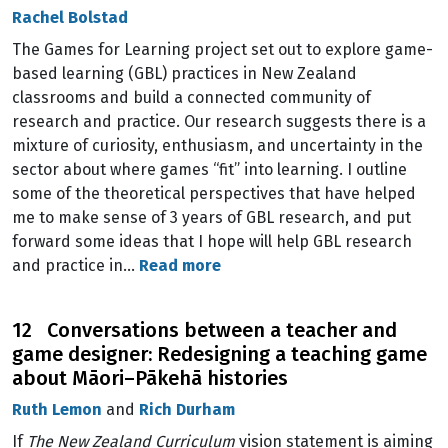
Rachel Bolstad
The Games for Learning project set out to explore game-
based learning (GBL) practices in New Zealand
classrooms and build a connected community of
research and practice. Our research suggests there is a
mixture of curiosity, enthusiasm, and uncertainty in the
sector about where games “fit” into learning. I outline
some of the theoretical perspectives that have helped
me to make sense of 3 years of GBL research, and put
forward some ideas that I hope will help GBL research
and practice in…
Read more
12 Conversations between a teacher and
game designer: Redesigning a teaching game
about Māori–Pākehā histories
Ruth Lemon
and
Rich Durham
If
The New Zealand Curriculum
vision statement is aiming