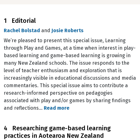
1 Editorial
Rachel Bolstad
and
Josie Roberts
We’re pleased to present this special issue, Learning
through Play and Games, at a time when interest in play-
based learning and game-based learning is growing in
many New Zealand schools. The issue responds to the
level of teacher enthusiasm and exploration that is
increasingly visible in educational discussions and media
commentaries. This special issue aims to contribute a
research-informed perspective on pedagogies
associated with play and/or games by sharing findings
and reflections…
Read more
4 Researching game-based learning
practices in Aotearoa New Zealand