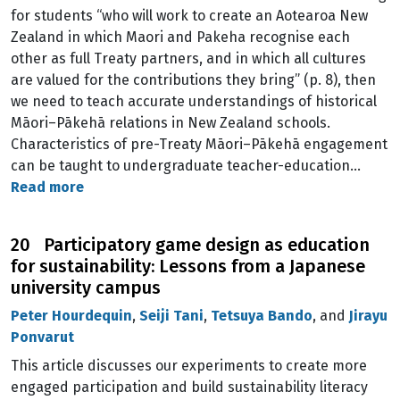
for students “who will work to create an Aotearoa New
Zealand in which Maori and Pakeha recognise each
other as full Treaty partners, and in which all cultures
are valued for the contributions they bring” (p. 8), then
we need to teach accurate understandings of historical
Māori–Pākehā relations in New Zealand schools.
Characteristics of pre-Treaty Māori–Pākehā engagement
can be taught to undergraduate teacher-education…
Read more
20 Participatory game design as education
for sustainability: Lessons from a Japanese
university campus
Peter Hourdequin
,
Seiji Tani
,
Tetsuya Bando
, and
Jirayu
Ponvarut
This article discusses our experiments to create more
engaged participation and build sustainability literacy