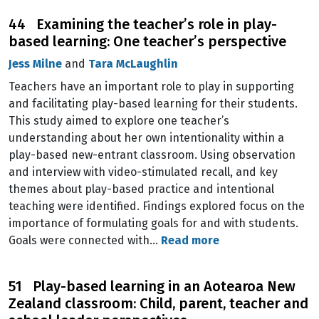
44 Examining the teacher’s role in play-
based learning: One teacher’s perspective
Jess Milne
and
Tara McLaughlin
Teachers have an important role to play in supporting
and facilitating play-based learning for their students.
This study aimed to explore one teacher’s
understanding about her own intentionality within a
play-based new-entrant classroom. Using observation
and interview with video-stimulated recall, and key
themes about play-based practice and intentional
teaching were identified. Findings explored focus on the
importance of formulating goals for and with students.
Goals were connected with…
Read more
51 Play-based learning in an Aotearoa New
Zealand classroom: Child, parent, teacher and