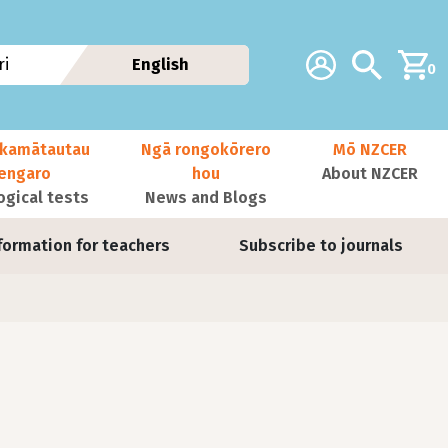
Additional navig
Account
Search
i
English
0
kamātautau
Ngā rongokōrero
Mō NZCER
nengaro
hou
About NZCER
ogical tests
News and Blogs
formation for teachers
Subscribe to journals