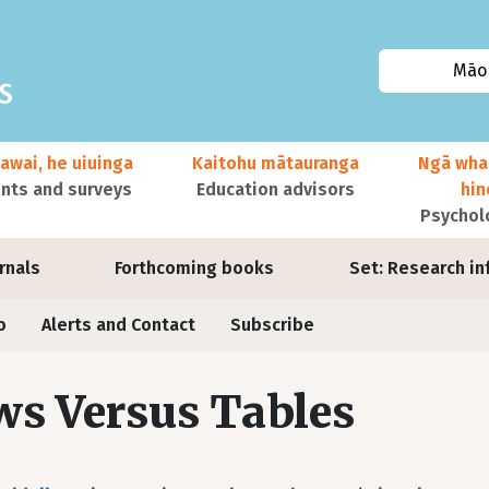
Māor
awai, he uiuinga
Kaitohu mātauranga
Ngā wha
ts and surveys
Education advisors
hi
Psychol
urnals
Forthcoming books
Set: Research in
o
Alerts and Contact
Subscribe
s Versus Tables