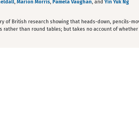
eldall
,
Marion Morris
,
Pamela Vaughan
, and
Yin Yuk Ng
y of British research showing that heads-down, pencils-movi
ws rather than round tables; but takes no account of whether l