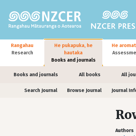
Skip to main content
Main navigation
Rangahau
He pukapuka, he
He aromat
Research
hautaka
Assessmen
Books and journals
User account menu
Books and journals
All books
All jo
Journals
Search Journal
Browse Journal
Journal Inf
Row
Authors