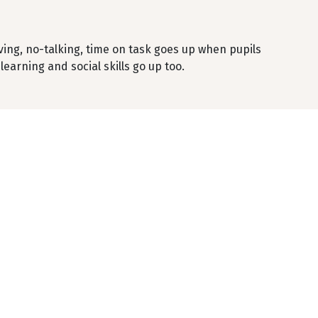
ng, no-talking, time on task goes up when pupils
earning and social skills go up too.