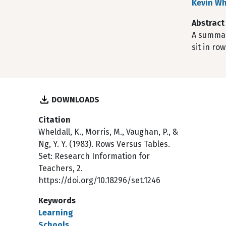
Kevin Wh
Abstract
A summar
sit in ro
DOWNLOADS
Citation
Wheldall, K., Morris, M., Vaughan, P., &
Ng, Y. Y. (1983). Rows Versus Tables.
Set: Research Information for
Teachers, 2.
https://doi.org/10.18296/set.1246
Keywords
Learning
Schools