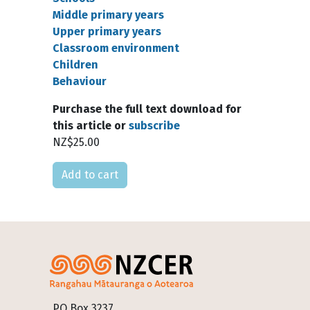
Middle primary years
Upper primary years
Classroom environment
Children
Behaviour
Purchase the full text download for
this article or
subscribe
NZ$25.00
Please select
Footer
PO Box 3237