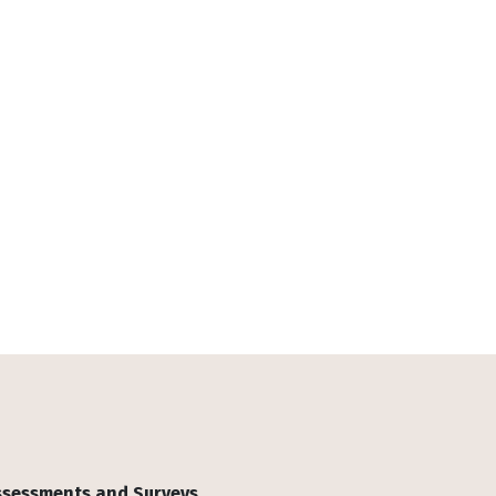
Assessments and Surveys