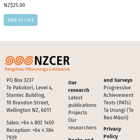
NZ$25.00
Please select
Footer
PO Box 3237
and Surveys
Our
Te Pakokori, Level 4,
Progressive
research
Stantec Building,
Achievement
Latest
10 Brandon Street,
Tests (PATs)
publications
Wellington NZ, 6011
Te Urungi (Te
Projects
Reo Māori)
Our
Sales: +64 4 802 1450
researchers
Privacy
Reception: +64 4 384
Policy
7939