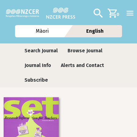
Skip to main content
Additional navig
Search
0
Māori
English
Journals
Search Journal
Browse Journal
Journal Info
Alerts and Contact
Subscribe