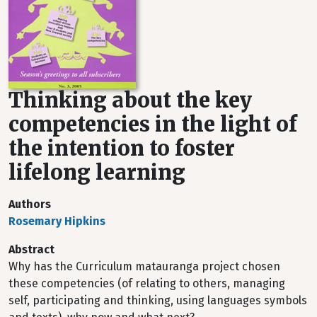
Thinking about the key
competencies in the light of
the intention to foster
lifelong learning
Authors
Rosemary Hipkins
Abstract
Why has the Curriculum matauranga project chosen
these competencies (of relating to others, managing
self, participating and thinking, using languages symbols