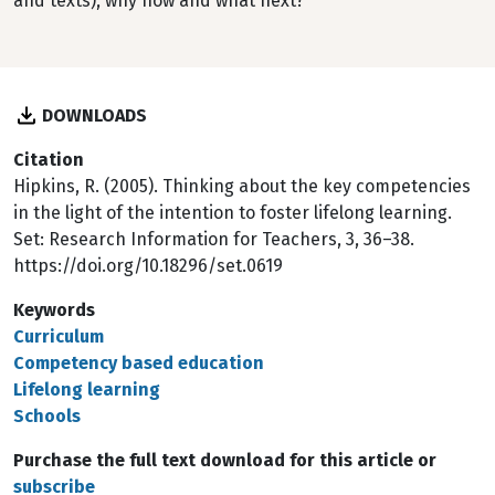
and texts), why now and what next?
DOWNLOADS
Citation
Hipkins, R. (2005). Thinking about the key competencies
in the light of the intention to foster lifelong learning.
Set: Research Information for Teachers, 3, 36–38.
https://doi.org/10.18296/set.0619
Keywords
Curriculum
Competency based education
Lifelong learning
Schools
Purchase the full text download for this article or
subscribe