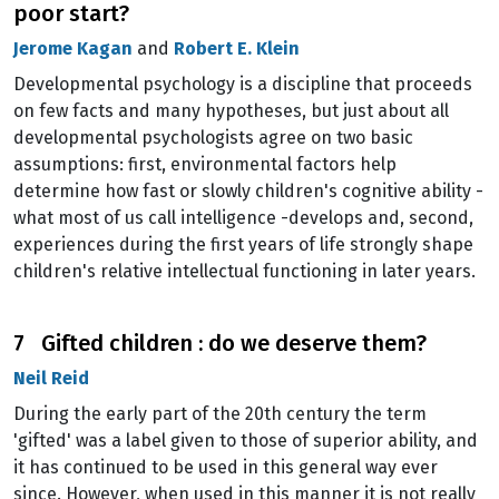
poor start?
Jerome Kagan
and
Robert E. Klein
Developmental psychology is a discipline that proceeds
on few facts and many hypotheses, but just about all
developmental psychologists agree on two basic
assumptions: first, environmental factors help
determine how fast or slowly children's cognitive ability -
what most of us call intelligence -develops and, second,
experiences during the first years of life strongly shape
children's relative intellectual functioning in later years.
7 Gifted children : do we deserve them?
Neil Reid
During the early part of the 20th century the term
'gifted' was a label given to those of superior ability, and
it has continued to be used in this general way ever
since. However, when used in this manner it is not really