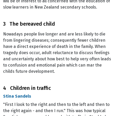
will be of interest to all concerned with the education of
slow learners in New Zealand secondary schools.
3 The bereaved child
Nowadays people live longer and are less likely to die
from lingering diseases; consequently fewer children
have a direct experience of death in the family. When
tragedy does occur, adult reluctance to discuss feelings
and uncertainty about how best to help very often leads
to confusion and emotional pain which can mar the
childs future development.
4 Children in traffic
Stina Sandels
"First I look to the right and then to the left and then to
the right again - and then I run." This was how typical