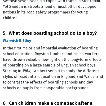
Swedish seven-year-old coped with traffic in Stockholm.
Yet Sweden is streets ahead of most other developed
nations in its road safety programmes for young
children.
5 What does boarding school do to a boy?
Warwick B Elley
In the first major and impartial evaluation of boarding
school education, Royston Lambert and his co-workers
have thrown valuable new light on the long-term effects
of boarding on a large sample of English school boys.
Starting in 1964, Lambert set out to study the different
styles of residential education in England and Wales, and
to contrast the effects of boarding schools and day
schools on pupils from comparable backgrounds.
6 Can children make a comeback after a