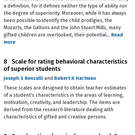
a definition, for it defines neither the type of ability nor
the degree of superiority. Moreover, while it has always
been possible to identify the child prodigies, the
Mozarts, the Galtons and the John Stuart Mills, many
gifted children are overlooked, their potential…
Read
more
8 Scale for rating behavioral characteristics
of superior students
Joseph S Renzulli
and
Robert K Hartman
These scales are designed to obtain teacher estimates
of a student's characteristics in the areas of learning,
motivation, creativity, and leadership. The items are
derived from the research literature dealing with
characteristics of gifted and creative persons.