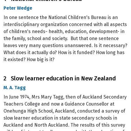
Peter Wedge
In one sentence the National Children's Bureau is an
interdisciplinary organization concerned with all aspects
of children's needs- health, education, development- in
the family, school and society. But that one sentence
leaves very many questions unanswered. Is it necessary?
What does it actually do? How is it funded? How long has
it existed? How big is it?
2 Slow learner education in New Zealand
M. A. Tagg
In June 1974, Mrs Mary Tagg, then of Auckland Secondary
Teachers College and now a Guidance Counsellor at
Onehunga High School, Auckland, conducted a survey of
slow learner education in state secondary schools in
Auckland and North Auckland. The results of this survey