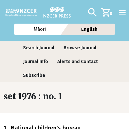
Skip to main content
Additional navig
Search
0
Māori
English
Journals contextual menu
Search Journal
Browse Journal
Journal Info
Alerts and Contact
Subscribe
set 1976 : no. 1
1 National children's bureau