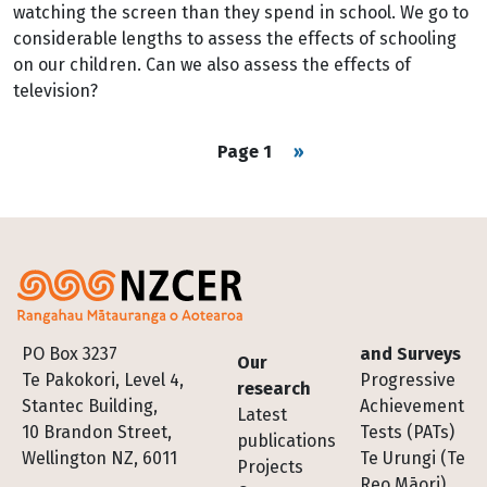
watching the screen than they spend in school. We go to
considerable lengths to assess the effects of schooling
on our children. Can we also assess the effects of
television?
Pagination
Next page
Page 1
››
Footer
PO Box 3237
and Surveys
Our
Te Pakokori, Level 4,
Progressive
research
Stantec Building,
Achievement
Latest
10 Brandon Street,
Tests (PATs)
publications
Wellington NZ, 6011
Te Urungi (Te
Projects
Reo Māori)