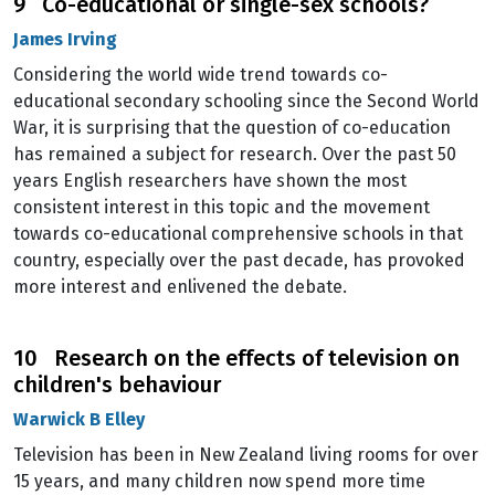
9 Co-educational or single-sex schools?
James Irving
Considering the world wide trend towards co-
educational secondary schooling since the Second World
War, it is surprising that the question of co-education
has remained a subject for research. Over the past 50
years English researchers have shown the most
consistent interest in this topic and the movement
towards co-educational comprehensive schools in that
country, especially over the past decade, has provoked
more interest and enlivened the debate.
10 Research on the effects of television on
children's behaviour
Warwick B Elley
Television has been in New Zealand living rooms for over
15 years, and many children now spend more time