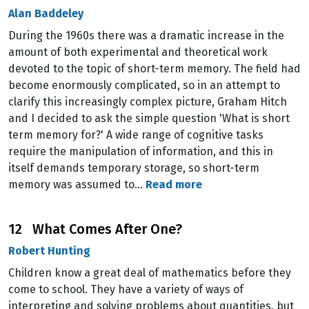
Alan Baddeley
During the 1960s there was a dramatic increase in the
amount of both experimental and theoretical work
devoted to the topic of short-term memory. The field had
become enormously complicated, so in an attempt to
clarify this increasingly complex picture, Graham Hitch
and I decided to ask the simple question 'What is short
term memory for?' A wide range of cognitive tasks
require the manipulation of information, and this in
itself demands temporary storage, so short-term
memory was assumed to…
Read more
12 What Comes After One?
Robert Hunting
Children know a great deal of mathematics before they
come to school. They have a variety of ways of
interpreting and solving problems about quantities, but