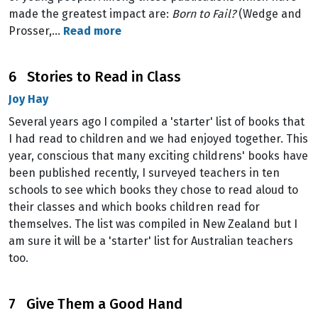
made the greatest impact are:
Born to Fail?
(Wedge and
Prosser,…
Read more
6 Stories to Read in Class
Joy Hay
Several years ago I compiled a 'starter' list of books that
I had read to children and we had enjoyed together. This
year, conscious that many exciting childrens' books have
been published recently, I surveyed teachers in ten
schools to see which books they chose to read aloud to
their classes and which books children read for
themselves. The list was compiled in New Zealand but I
am sure it will be a 'starter' list for Australian teachers
too.
7 Give Them a Good Hand