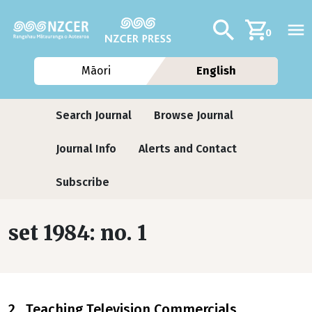
Skip to main content
Additional navig
Search
0
Māori
English
Journals contextual menu
Search Journal
Browse Journal
Journal Info
Alerts and Contact
Subscribe
set 1984: no. 1
2 Teaching Television Commercials