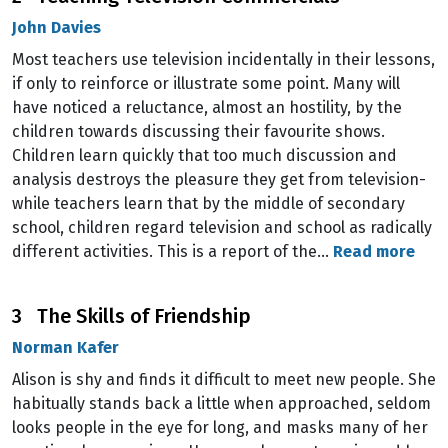
John Davies
Most teachers use television incidentally in their lessons,
if only to reinforce or illustrate some point. Many will
have noticed a reluctance, almost an hostility, by the
children towards discussing their favourite shows.
Children learn quickly that too much discussion and
analysis destroys the pleasure they get from television-
while teachers learn that by the middle of secondary
school, children regard television and school as radically
different activities. This is a report of the…
Read more
3 The Skills of Friendship
Norman Kafer
Alison is shy and finds it difficult to meet new people. She
habitually stands back a little when approached, seldom
looks people in the eye for long, and masks many of her