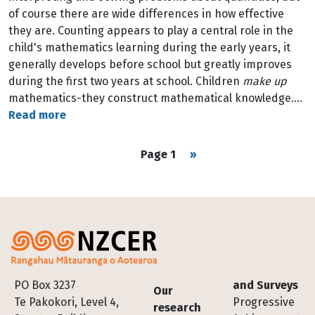
of course there are wide differences in how effective
they are. Counting appears to play a central role in the
child's mathematics learning during the early years, it
generally develops before school but greatly improves
during the first two years at school. Children
make up
mathematics-they construct mathematical knowledge.…
Read more
Pagination
Next page
Page 1
››
Footer
PO Box 3237
and Surveys
Our
Te Pakokori, Level 4,
Progressive
research