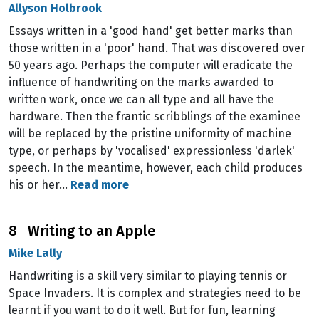
Allyson Holbrook
Essays written in a 'good hand' get better marks than
those written in a 'poor' hand. That was discovered over
50 years ago. Perhaps the computer will eradicate the
influence of handwriting on the marks awarded to
written work, once we can all type and all have the
hardware. Then the frantic scribblings of the examinee
will be replaced by the pristine uniformity of machine
type, or perhaps by 'vocalised' expressionless 'darlek'
speech. In the meantime, however, each child produces
his or her…
Read more
8 Writing to an Apple
Mike Lally
Handwriting is a skill very similar to playing tennis or
Space Invaders. It is complex and strategies need to be
learnt if you want to do it well. But for fun, learning