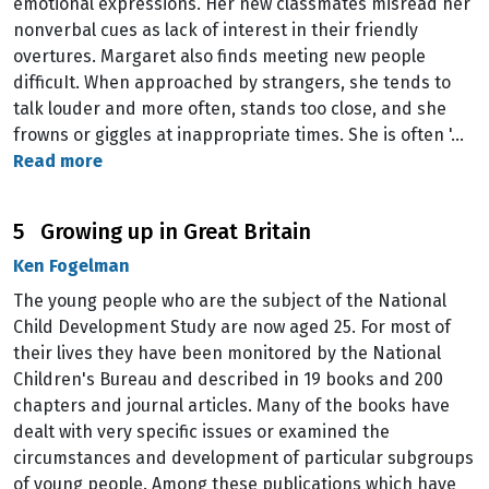
emotional expressions. Her new classmates misread her
nonverbal cues as lack of interest in their friendly
overtures. Margaret also finds meeting new people
difficuIt. When approached by strangers, she tends to
talk louder and more often, stands too close, and she
frowns or giggles at inappropriate times. She is often '…
Read more
5 Growing up in Great Britain
Ken Fogelman
The young people who are the subject of the National
Child Development Study are now aged 25. For most of
their lives they have been monitored by the National
Children's Bureau and described in 19 books and 200
chapters and journal articles. Many of the books have
dealt with very specific issues or examined the
circumstances and development of particular subgroups
of young people. Among these publications which have