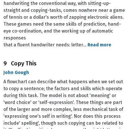
handwriting the conventional way, with sitting-up-
straight and copying-tasks, comes nowhere near a game
of tennis or a dollar's worth of zapping electronic aliens.
These games need the same skills of prediction, hand-
eye co-ordination, and the working up of automatic
responses
that a fluent handwriter needs: letter…
Read more
9 Copy This
John Gough
A flowchart can describe what happens when we set out
to copy a sentence; the factors and skills which operate
during this task. The model is not about 'meaning' or
'word choice' or 'self-expression'. These things are part
of the larger and more complex, less mechanical task of
'expressing one's self in writing'. Nor does this process
include' spelling', though such copying can be related to