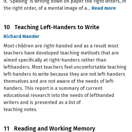
it. 'Spelling' is writing down on paper the right letters, in
the right order, of a mental image of a…
Read more
10 Teaching Left-Handers to Write
Richard Mander
Most children are right-handed and as a result most
teachers have developed teaching methods that are
aimed specifically at right-handers rather than
lefthanders. Most teachers feel uncomfortable teaching
left-handers to write because they are not left-handers
themselves and are not aware of the needs of left-
handers. This report is a summary of current
educational research into the needs of lefthanded
writers and is presented as a list of
teaching notes.
11 Reading and Working Memory