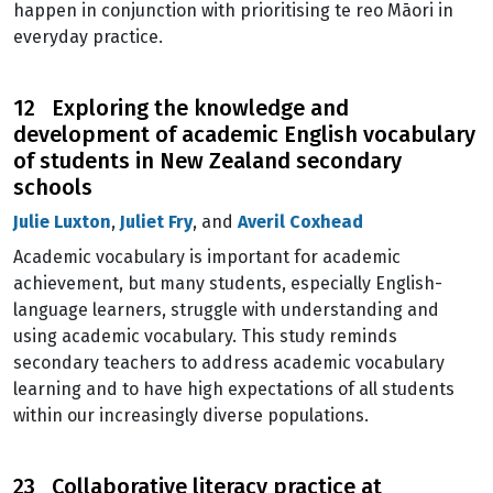
happen in conjunction with prioritising te reo Māori in
everyday practice.
12 Exploring the knowledge and
development of academic English vocabulary
of students in New Zealand secondary
schools
Julie Luxton
,
Juliet Fry
, and
Averil Coxhead
Academic vocabulary is important for academic
achievement, but many students, especially English-
language learners, struggle with understanding and
using academic vocabulary. This study reminds
secondary teachers to address academic vocabulary
learning and to have high expectations of all students
within our increasingly diverse populations.
23 Collaborative literacy practice at