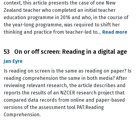
context, this article presents the case of one New
Zealand teacher who completed an initial teacher
education programme in 2016 and who, in the course of
the year-long programme, was required to shift her
thinking and practice from teacher-led to…
Read more
53 On or off screen: Reading in a digital age
Jan Eyre
Is reading on screen is the same as reading on paper? Is
reading comprehension the same in both media? After
reviewing relevant research, the article describes and
reports the results of an NZCER research project that
compared data records from online and paper-based
versions of the assessment tool PAT:Reading
Comprehension.