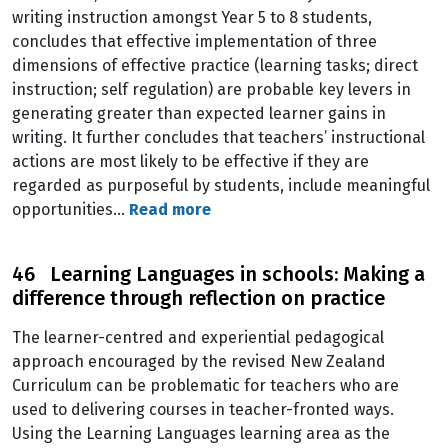
writing instruction amongst Year 5 to 8 students,
concludes that effective implementation of three
dimensions of effective practice (learning tasks; direct
instruction; self regulation) are probable key levers in
generating greater than expected learner gains in
writing. It further concludes that teachers’ instructional
actions are most likely to be effective if they are
regarded as purposeful by students, include meaningful
opportunities…
Read more
46 Learning Languages in schools: Making a
difference through reflection on practice
The learner-centred and experiential pedagogical
approach encouraged by the revised New Zealand
Curriculum can be problematic for teachers who are
used to delivering courses in teacher-fronted ways.
Using the Learning Languages learning area as the