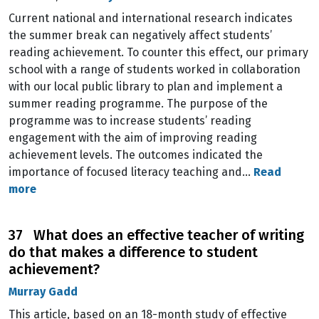
Current national and international research indicates
the summer break can negatively affect students’
reading achievement. To counter this effect, our primary
school with a range of students worked in collaboration
with our local public library to plan and implement a
summer reading programme. The purpose of the
programme was to increase students’ reading
engagement with the aim of improving reading
achievement levels. The outcomes indicated the
importance of focused literacy teaching and…
Read
more
37 What does an effective teacher of writing
do that makes a difference to student
achievement?
Murray Gadd
This article, based on an 18-month study of effective