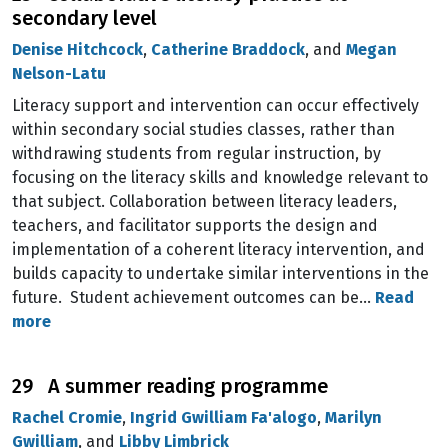
secondary level
Denise Hitchcock
,
Catherine Braddock
, and
Megan
Nelson-Latu
Literacy support and intervention can occur effectively
within secondary social studies classes, rather than
withdrawing students from regular instruction, by
focusing on the literacy skills and knowledge relevant to
that subject. Collaboration between literacy leaders,
teachers, and facilitator supports the design and
implementation of a coherent literacy intervention, and
builds capacity to undertake similar interventions in the
future. Student achievement outcomes can be…
Read
more
29 A summer reading programme
Rachel Cromie
,
Ingrid Gwilliam Fa'alogo
,
Marilyn
Gwilliam
, and
Libby Limbrick