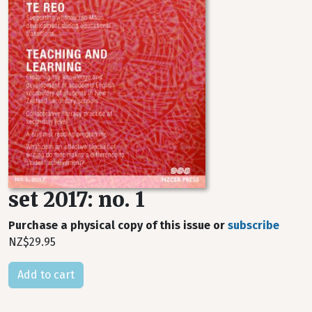
set 2017: no. 1
Purchase a physical copy of this issue or
subscribe
NZ$29.95