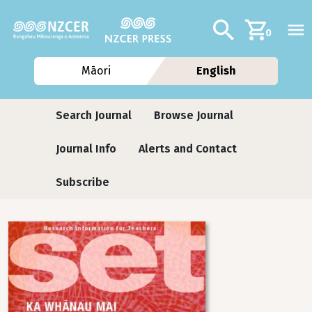
Skip to main content
Additional navig
Search
0
Māori
English
Journals contextual menu
Search Journal
Browse Journal
Journal Info
Alerts and Contact
Subscribe