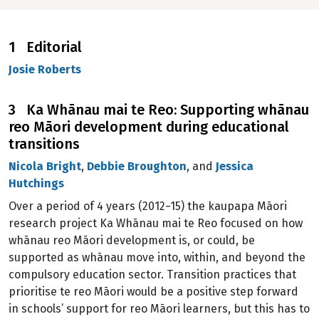
1 Editorial
Josie Roberts
3 Ka Whānau mai te Reo: Supporting whānau
reo Māori development during educational
transitions
Nicola Bright
,
Debbie Broughton
, and
Jessica
Hutchings
Over a period of 4 years (2012−15) the kaupapa Māori
research project Ka Whānau mai te Reo focused on how
whānau reo Māori development is, or could, be
supported as whānau move into, within, and beyond the
compulsory education sector. Transition practices that
prioritise te reo Māori would be a positive step forward
in schools’ support for reo Māori learners, but this has to