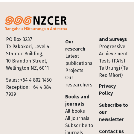
Footer
PO Box 3237
and Surveys
Our
Te Pakokori, Level 4,
Progressive
research
Stantec Building,
Achievement
Latest
10 Brandon Street,
Tests (PATs)
publications
Wellington NZ, 6011
Te Urungi (Te
Projects
Reo Māori)
Our
Sales: +64 4 802 1450
researchers
Privacy
Reception: +64 4 384
Policy
7939
Books and
journals
Subscribe to
All books
our
All journals
newsletter
Subscribe to
Contact us
journals