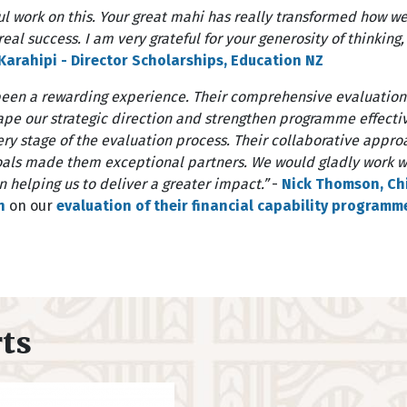
l work on this. Your great mahi has really transformed how w
eal success. I am very grateful for your generosity of thinking
arahipi - Director Scholarships, Education NZ
been a rewarding experience. Their comprehensive evaluatio
hape our strategic direction and strengthen programme effect
every stage of the evaluation process. Their collaborative app
ls made them exceptional partners. We would gladly work wi
 helping us to deliver a greater impact.”
-
Nick Thomson, Chi
n
on our
evaluation of their financial capability programm
rts