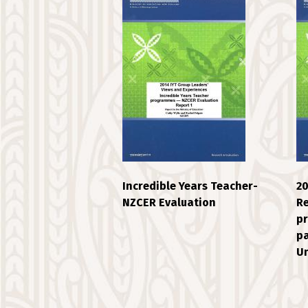
Incredible Years Teacher-
20
NZCER Evaluation
Re
pr
pa
Un