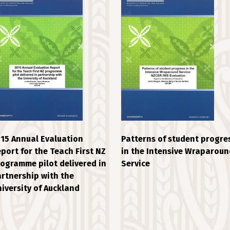
15 Annual Evaluation
Patterns of student progre
port for the Teach First NZ
in the Intensive Wraparoun
ogramme pilot delivered in
Service
rtnership with the
iversity of Auckland