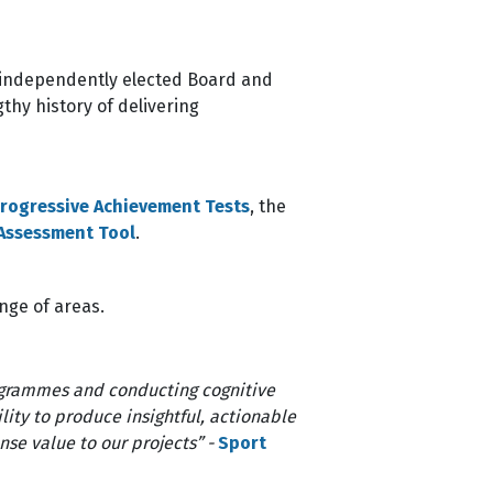
an independently elected Board and
thy history of delivering
rogressive Achievement Tests
, the
 Assessment Tool
.
ange of areas.
ogrammes and conducting cognitive
lity to produce insightful, actionable
se value to our projects” -
Sport