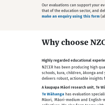
Our evaluations can support your ev
that of the education sector, and del
make an enquiry using this form
(al
Why choose NZC
Highly regarded educational exper
NZCER has been producing high quali
schools, kura, children, ākonga and 
delivers robust, actionable insights 
A kaupapa Māori research unit, Te 
Te Wāhanga
has evaluation special
Māori, Māori-medium and English-medi