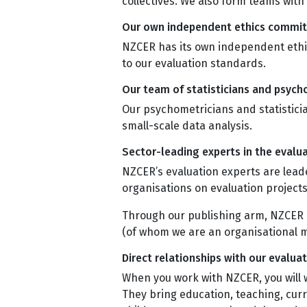
collectives. We also form teams wit
Our own independent ethics commi
NZCER has its own independent ethic
to our evaluation standards.
Our team of statisticians and psyc
Our psychometricians and statistici
small-scale data analysis.
Sector-leading experts in the eval
NZCER’s evaluation experts are leade
organisations on evaluation projec
Through our publishing arm, NZCER 
(of whom we are an organisational
Direct relationships with our evalua
When you work with NZCER, you will 
They bring education, teaching, cur