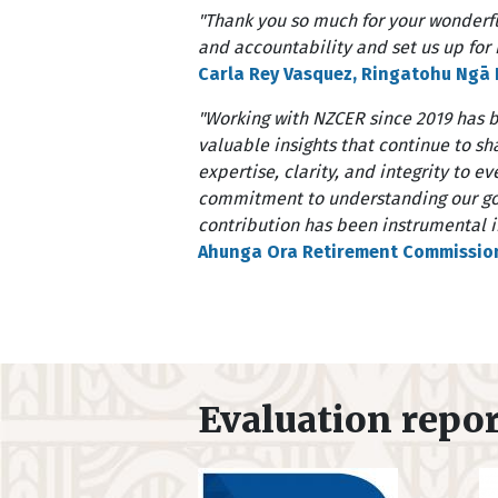
"Thank you so much for your wonderfu
and accountability and set us up for r
Carla Rey Vasquez, Ringatohu Ngā K
"Working with NZCER since 2019 has 
valuable insights that continue to s
expertise, clarity, and integrity to 
commitment to understanding our goa
contribution has been instrumental in
Ahunga Ora Retirement Commissio
Evaluation repo