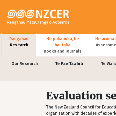
Skip to main content
Main navigation
Rangahau
He pukapuka, he
He aromat
Research
hautaka
Assessmen
Books and journals
User account menu
Our Research
Te Pae Tawhiti
Te Wāh
Evaluation se
The New Zealand Council for Educat
organisation with decades of experi