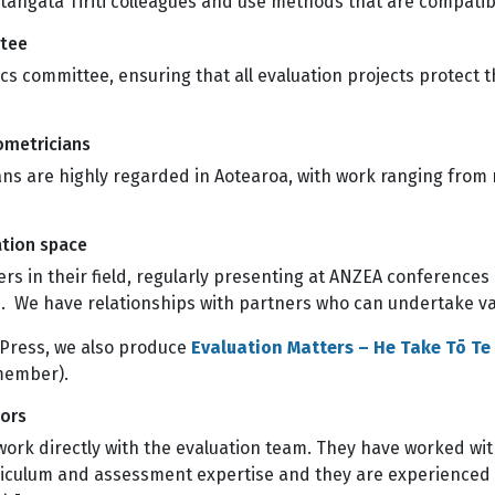
h tangata Tiriti colleagues and use methods that are compa
ttee
s committee, ensuring that all evaluation projects protect t
hometricians
ans are highly regarded in Aotearoa, with work ranging from
uation space
rs in their field, regularly presenting at ANZEA conferences
ts. We have relationships with partners who can undertake 
Press, we also produce
Evaluation Matters – He Take Tō T
 member).
tors
work directly with the evaluation team. They have worked wit
riculum and assessment expertise and they are experienced i