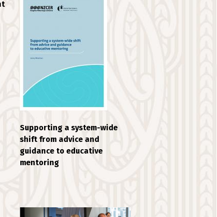
nt
Supporting a system-wide
shift from advice and
guidance to educative
mentoring