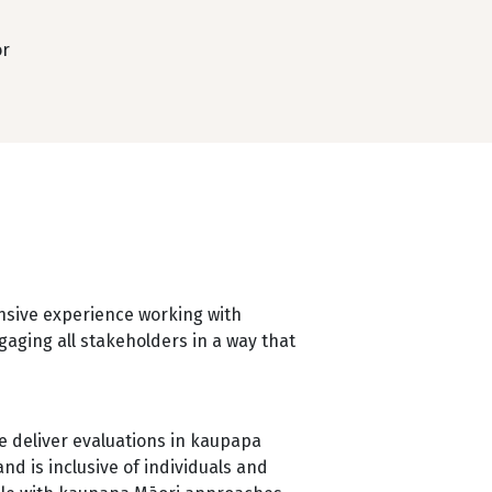
r
nsive experience working with
aging all stakeholders in a way that
 deliver evaluations in kaupapa
d is inclusive of individuals and