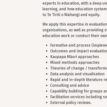
experts in education, with a deep 
learning, and how education systems
to Te Tiriti o Waitangi and equity.
We apply this expertise in evaluatio
organisations, as well as providing s
education work or conduct their own 
Formative and process (impleme
Outcomes and impact evaluatio
Kaupapa Māori approaches
Mixed methods approaches
Theories of change / transfor
Data analysis and visualisation
Rapid and in-depth literature r
Consulting and advice
Capability building for groups 
Facilitation services including
External policy reviews.