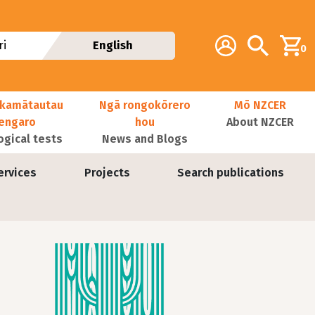
Additional navig
Account
Search
i
English
0
kamātautau
Ngā rongokōrero
Mō NZCER
nengaro
hou
About NZCER
ogical tests
News and Blogs
ervices
Projects
Search publications