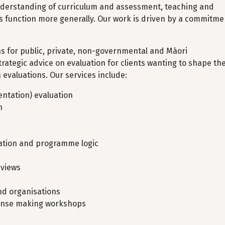
understanding of curriculum and assessment, teaching and
 function more generally. Our work is driven by a commitme
ns for public, private, non-governmental and Māori
trategic advice on evaluation for clients wanting to shape the
evaluations. Our services include:
ntation) evaluation
n
mation and programme logic
eviews
and organisations
 sense making workshops