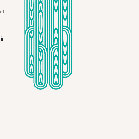
nt
ir