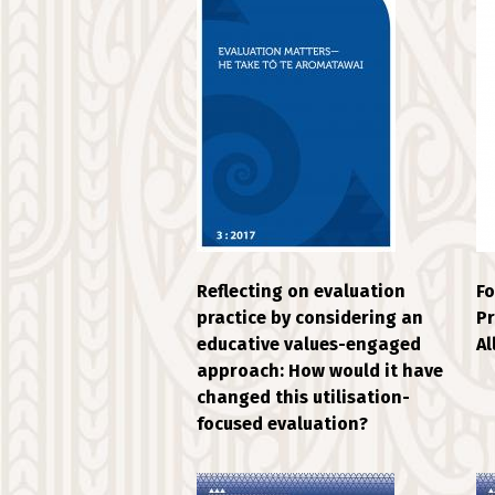
Reflecting on evaluation
Fo
practice by considering an
Pr
educative values-engaged
A
approach: How would it have
changed this utilisation-
focused evaluation?