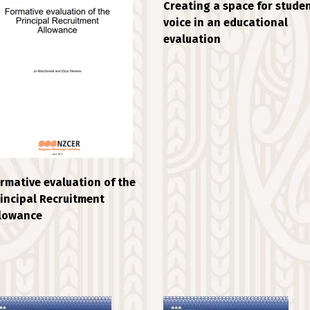
Creating a space for stude
voice in an educational
evaluation
rmative evaluation of the
incipal Recruitment
llowance