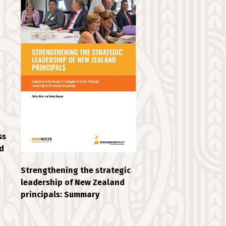
ss
d
Strengthening the strategic
leadership of New Zealand
principals: Summary