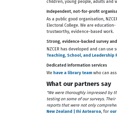
children, young people, adults and
Independent, not-for-profit organis
As a public good organisation, NZCER
Electoral College. We are education-
trustworthy, evidence-based work.
Strong, evidence-backed survey an
NZCER has developed and can use su
Teaching, School, and Leadership P
Dedicated information services
We
have a library team
who can assi
What our partners say
"We were thoroughly impressed by th
testing on some of our surveys. Their
reports that were not only comprehen
New Zealand | Ihi Aotearoa
, for
our