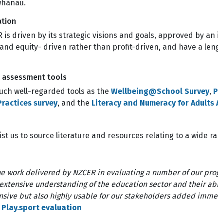
 whānau.
ation
 is driven by its strategic visions and goals, approved by 
 and equity- driven rather than profit-driven, and have a leng
d assessment tools
ch well-regarded tools as the
Wellbeing@School Survey
,
P
ractices survey
, and the
Literacy and Numeracy for Adults
st us to source literature and resources relating to a wide r
e work delivered by NZCER in evaluating a number of our pr
 extensive understanding of the education sector and their abi
sive but also highly usable for our stakeholders added immen
 Play.sport evaluation