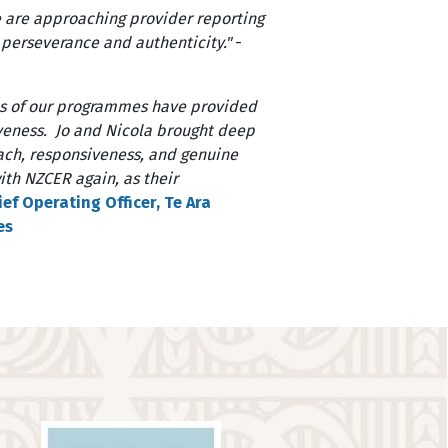
e are approaching provider reporting
, perseverance and authenticity."
-
ns of our programmes have provided
iveness. Jo and Nicola brought deep
roach, responsiveness, and genuine
th NZCER again, as their
ef Operating Officer, Te Ara
es