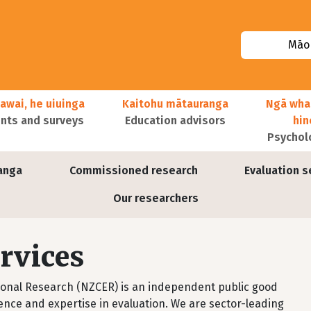
Māor
awai, he uiuinga
Kaitohu mātauranga
Ngā wha
ts and surveys
Education advisors
hi
Psychol
anga
Commissioned research
Evaluation s
Our researchers
rvices
ional Research (NZCER) is an independent public good
ence and expertise in evaluation. We are sector-leading