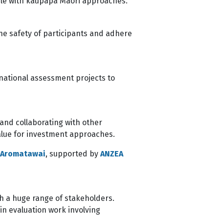
tible with kaupapa Māori approaches.
he safety of participants and adhere
 national assessment projects to
 and collaborating with other
value for investment approaches.
e Aromatawai
, supported by
ANZEA
h a huge range of stakeholders.
n evaluation work involving