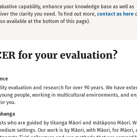
aluative capability, enhance your knowledge base as well as
iver the clarity you need. To find out more,
contact us here
o
so available at the bottom of this page).
ER for your evaluation?
ience
ty evaluation and research for over 90 years. We have exte
young people, working in multicultural environments, and eng
for you.
Wāhanga
ists who are guided by tikanga Māori and mātāpono Māori. We
um settings. Our work is by Māori, with Māori, for Māori, an