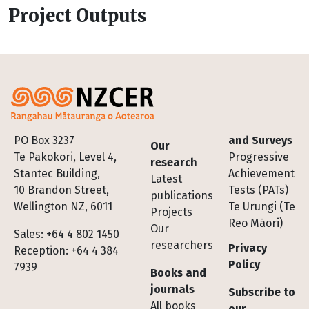
Project Outputs
Footer
PO Box 3237
and Surveys
Our
Te Pakokori, Level 4,
Progressive
research
Stantec Building,
Achievement
Latest
10 Brandon Street,
Tests (PATs)
publications
Wellington NZ, 6011
Te Urungi (Te
Projects
Reo Māori)
Our
Sales: +64 4 802 1450
researchers
Privacy
Reception: +64 4 384
Policy
7939
Books and
journals
Subscribe to
All books
our