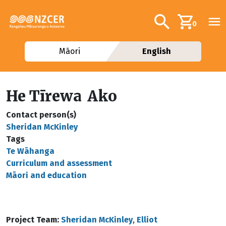
Skip to main content
Additional navig
Search
0
Māori
English
He Tīrewa Ako
Contact person(s)
Sheridan McKinley
Tags
Te Wāhanga
Curriculum and assessment
Māori and education
Project Team:
Sheridan McKinley
,
Elliot