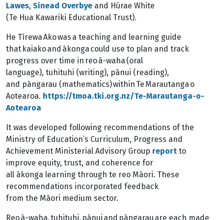
Lawes
,
Sinead Overbye
and Hūrae White
(Te Hua Kawariki Educational Trust).
He Tīrewa Ako was a teaching and learning guide
that kaiako and ākonga could use to plan and track
progress over time in reo ā-waha (oral
language), tuhituhi (writing), pānui (reading),
and pāngarau (mathematics) within Te Marautanga o
Aotearoa.
https://tmoa.tki.org.nz/Te-Marautanga-o-
Aotearoa
It was developed following recommendations of the
Ministry of Education’s Curriculum, Progress and
Achievement Ministerial Advisory Group
report
to
improve equity, trust, and coherence for
all ākonga learning through te reo Māori. These
recommendations incorporated feedback
from the Māori medium sector.
Reo ā-waha, tuhituhi, pānui and pāngarau are each made