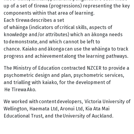
up of a set of tīrewa (progressions) representing the key
components within that area of learning.
Each tīrewa describes a set
of whāinga (indicators of critical skills, aspects of
knowledge and/or attributes) which an ākonga needs
to demonstrate, and which cannot be left to
chance. Kaiako and ākonga can use the whāinga to track
progress and achievement along the learning pathways.
The Ministry of Education contracted NZCER to provide a
psychometric design and plan, psychometric services,
and trialling with kaiako, for the development of
He Tīrewa Ako.
We worked with content developers, Victoria University of
Wellington, Haemata Ltd, Aronui Ltd, Kia Ata Mai
Educational Trust, and the University of Auckland.