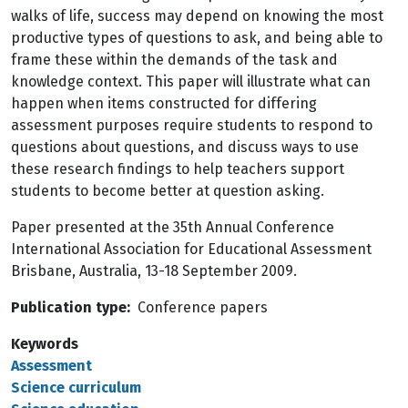
walks of life, success may depend on knowing the most
productive types of questions to ask, and being able to
frame these within the demands of the task and
knowledge context. This paper will illustrate what can
happen when items constructed for differing
assessment purposes require students to respond to
questions about questions, and discuss ways to use
these research findings to help teachers support
students to become better at question asking.
Paper presented at the 35th Annual Conference
International Association for Educational Assessment
Brisbane, Australia, 13-18 September 2009.
Publication type
Conference papers
Keywords
Assessment
Science curriculum