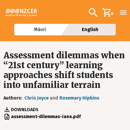
Skip to main content
Additional navig
Search
0
Māori
English
Assessment dilemmas when
“21st century” learning
approaches shift students
into unfamiliar terrain
Authors
Chris Joyce
and
Rosemary Hipkins
DOWNLOADS
File
assessment-dilemmas-iaea.pdf