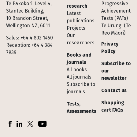
Te Pakokori, Level 4,
Progressive
research
Stantec Building,
Achievement
Latest
10 Brandon Street,
Tests (PATs)
publications
Wellington NZ, 6011
Te Urungi (Te
Projects
Reo Māori)
Our
Sales: +64 4 802 1450
researchers
Privacy
Reception: +64 4 384
Policy
7939
Books and
journals
Subscribe to
All books
our
All journals
newsletter
Subscribe to
Contact us
journals
Shopping
Tests,
cart FAQs
Assessments
Socials
Facebook
LinkedIn
X (Twitter)
YouTube