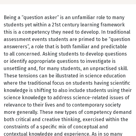
Being a “question asker” is an unfamiliar role to many
students yet within a 21st century learning framework
this is a competency they need to develop. In traditional
assessment events students are primed to be “question
answerers”, a role that is both familiar and predictable
to all concerned. Asking students to develop questions
or identify appropriate questions to investigate is
unsettling and, for many students, an unpractised skill.
These tensions can be illustrated in science education
where the traditional focus on students having scientific
knowledge is shifting to also include students using their
science knowledge to address science-related issues of
relevance to their lives and to contemporary society
more generally. These new types of competency demand
both critical and creative thinking, exercised within the
constraints of a specific mix of conceptual and
contextual knowledge and experience. As in so many