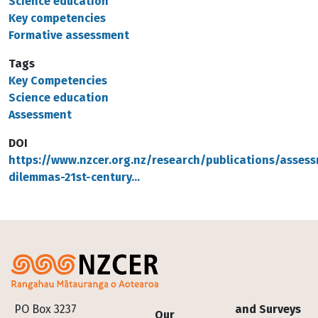
Science education
Key competencies
Formative assessment
Tags
Key Competencies
Science education
Assessment
DOI
https://www.nzcer.org.nz/research/publications/asses
dilemmas-21st-century…
Footer
PO Box 3237
and Surveys
Our