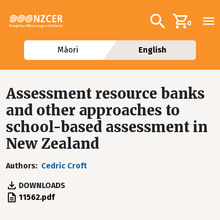
Skip to main content
Additional navig
Search
0
Māori
English
Assessment resource banks
and other approaches to
school-based assessment in
New Zealand
Authors
Cedric Croft
DOWNLOADS
File
11562.pdf