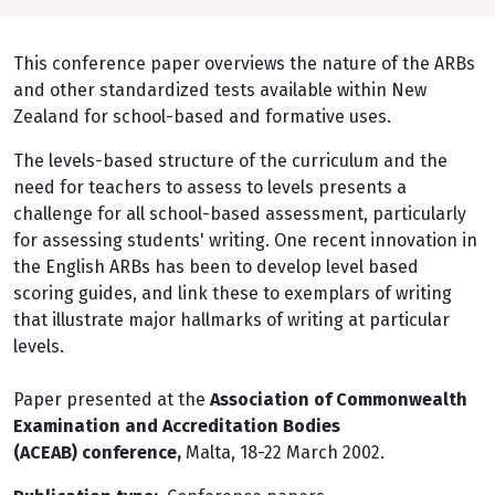
This conference paper overviews the nature of the ARBs
and other standardized tests available within New
Zealand for school-based and formative uses.
The levels-based structure of the curriculum and the
need for teachers to assess to levels presents a
challenge for all school-based assessment, particularly
for assessing students' writing. One recent innovation in
the English ARBs has been to develop level based
scoring guides, and link these to exemplars of writing
that illustrate major hallmarks of writing at particular
levels.
Paper presented at the
Association of Commonwealth
Examination and Accreditation Bodies
(ACEAB) conference,
Malta, 18-22 March 2002.