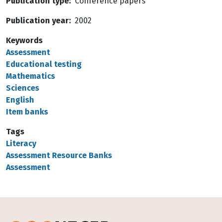
Publication type
Conference papers
Publication year
2002
Keywords
Assessment
Educational testing
Mathematics
Sciences
English
Item banks
Tags
Literacy
Assessment Resource Banks
Assessment