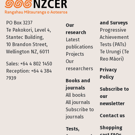
Footer
PO Box 3237
and Surveys
Our
Te Pakokori, Level 4,
Progressive
research
Stantec Building,
Achievement
Latest
10 Brandon Street,
Tests (PATs)
publications
Wellington NZ, 6011
Te Urungi (Te
Projects
Reo Māori)
Our
Sales: +64 4 802 1450
researchers
Privacy
Reception: +64 4 384
Policy
7939
Books and
journals
Subscribe to
All books
our
All journals
newsletter
Subscribe to
Contact us
journals
Shopping
Tests,
cart FAQs