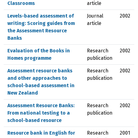
Classrooms
article
Levels-based assessment of
Journal
2002
writing: Scoring guides from
article
the Assessment Resource
Banks
Evaluation of the Books in
Research
2002
Homes programme
publication
Assessment resource banks
Research
2002
and other approaches to
publication
school-based assessment in
New Zealand
Assessment Resource Banks:
Research
2002
From national testing to a
publication
school-based resource
Resource bank in English for
Research
2001