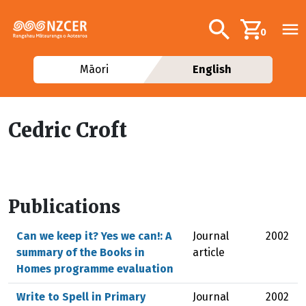
Skip to main content
Additional navig
Search
0
Māori
English
Cedric Croft
Publications
Can we keep it? Yes we can!: A
Journal
2002
summary of the Books in
article
Homes programme evaluation
Write to Spell in Primary
Journal
2002