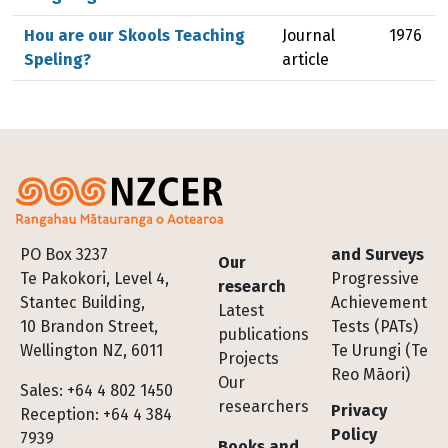
Hou are our Skools Teaching
Journal
1976
Speling?
article
Footer
PO Box 3237
and Surveys
Our
Te Pakokori, Level 4,
Progressive
research
Stantec Building,
Achievement
Latest
10 Brandon Street,
Tests (PATs)
publications
Wellington NZ, 6011
Te Urungi (Te
Projects
Reo Māori)
Our
Sales: +64 4 802 1450
researchers
Privacy
Reception: +64 4 384
Policy
7939
Books and