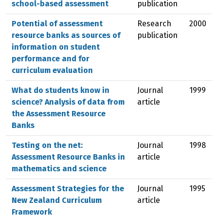
school-based assessment
publication
Potential of assessment
Research
2000
resource banks as sources of
publication
information on student
performance and for
curriculum evaluation
What do students know in
Journal
1999
science? Analysis of data from
article
the Assessment Resource
Banks
Testing on the net:
Journal
1998
Assessment Resource Banks in
article
mathematics and science
Assessment Strategies for the
Journal
1995
New Zealand Curriculum
article
Framework