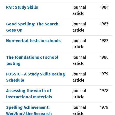
PAT: Study Skills
Journal
1984
article
Good Spelling: The Search
Journal
1983
Goes On
article
Non-verbal tests in schools
Journal
1982
article
The foundations of school
Journal
1980
testing
article
FOSSIC - A Study Skills Rating
Journal
1979
Schedule
article
Assessing the worth of
Journal
1978
instructional materials
article
Spelling Achievement:
Journal
1978
Weighing the Research
article