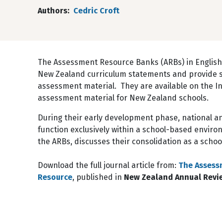
Authors
Cedric Croft
The Assessment Resource Banks (ARBs) in English,
New Zealand curriculum statements and provide sc
assessment material. They are available on the I
assessment material for New Zealand schools.
During their early development phase, national a
function exclusively within a school-based enviro
the ARBs, discusses their consolidation as a scho
Download the full journal article from:
The Assess
Resource
, published in
New Zealand Annual Revie