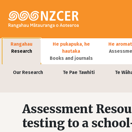
Skip to main content
Main navigation
Rangahau
He pukapuka, he
He aromat
Research
hautaka
Assessmen
Books and journals
User account menu
Our Research
Te Pae Tawhiti
Te Wāh
Assessment Resou
testing to a schoo