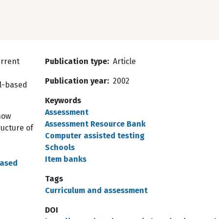
urrent
Publication type
Article
Publication year
2002
ol-based
Keywords
Assessment
now
Assessment Resource Bank
ructure of
Computer assisted testing
Schools
Item banks
Based
Tags
Curriculum and assessment
DOI