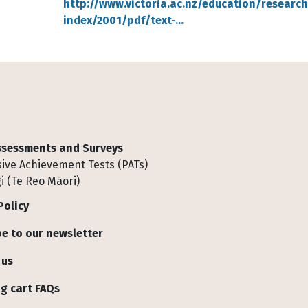
http://www.victoria.ac.nz/education/researc
index/2001/pdf/text-…
Assessments and Surveys
ive Achievement Tests (PATs)
i (Te Reo Māori)
Policy
e to our newsletter
 us
g cart FAQs