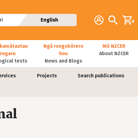
Additional navig
Account
Search
i
English
0
kamātautau
Ngā rongokōrero
Mō NZCER
nengaro
hou
About NZCER
ogical tests
News and Blogs
ervices
Projects
Search publications
nal