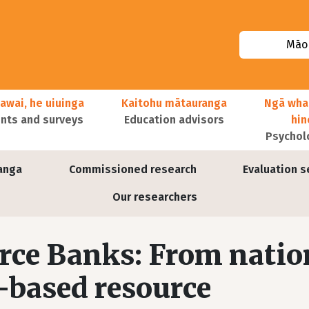
Māor
awai, he uiuinga
Kaitohu mātauranga
Ngā wha
ts and surveys
Education advisors
hi
Psychol
anga
Commissioned research
Evaluation s
Our researchers
rce Banks: From natio
l-based resource