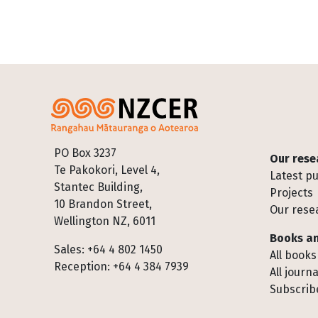
Footer
PO Box 3237
Our rese
Te Pakokori, Level 4,
Latest pu
Stantec Building,
Projects
10 Brandon Street,
Our rese
Wellington NZ, 6011
Books an
Sales: +64 4 802 1450
All books
Reception: +64 4 384 7939
All journa
Subscribe