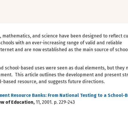
 mathematics, and science have been designed to reflect c
hools with an ever-increasing range of valid and reliable
nternet and are now established as the main source of scho
nd school-based uses were seen as dual elements, but they 
nment. This article outlines the development and present st
ol-based resource, and suggests future directions.
ment Resource Banks: From National Testing to a School-
w of Education,
11
,
2001. p. 229-243