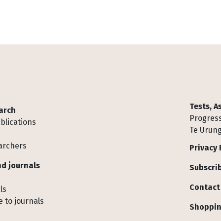
Tests, 
arch
Progress
blications
Te Urung
archers
Privacy 
d journals
Subscrib
Contact
ls
 to journals
Shoppin