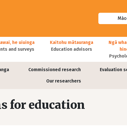
Māor
awai, he uiuinga
Kaitohu mātauranga
Ngā wha
ts and surveys
Education advisors
hi
Psychol
anga
Commissioned research
Evaluation s
Our researchers
s for education