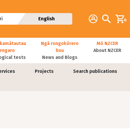
Additional navig
Account
Search
i
English
0
kamātautau
Ngā rongokōrero
Mō NZCER
nengaro
hou
About NZCER
ogical tests
News and Blogs
ervices
Projects
Search publications