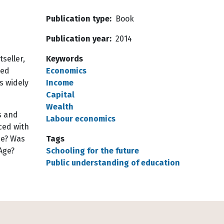
Publication type
Book
Publication year
2014
tseller,
Keywords
sed
Economics
is widely
Income
Capital
Wealth
s and
Labour economics
ced with
me? Was
Tags
Age?
Schooling for the future
Public understanding of education