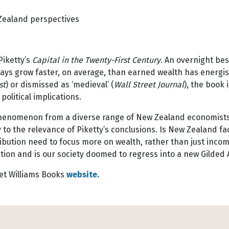
Zealand perspectives
Piketty’s
Capital in the Twenty-First Century
. An overnight bes
lways grow faster, on average, than earned wealth has energi
st
) or dismissed as ‘medieval’ (
Wall Street Journal
), the book 
olitical implications.
s phenomenon from a diverse range of New Zealand economist
o the relevance of Piketty’s conclusions. Is New Zealand fa
ribution need to focus more on wealth, rather than just inco
ion and is our society doomed to regress into a new Gilded 
et Williams Books
website.