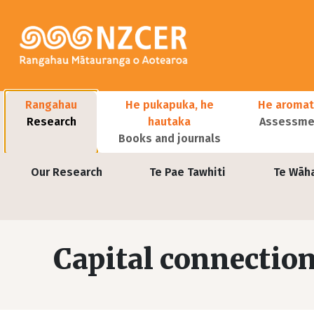
Skip to main content
Main navigation
Rangahau
He pukapuka, he
He aromat
Research
hautaka
Assessmen
Books and journals
User account menu
Our Research
Te Pae Tawhiti
Te Wāh
Capital connection