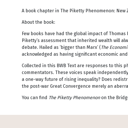
A book chapter in The Piketty Phenomenon: New 
About the book:
Few books have had the global impact of Thomas 
Piketty’s assessment that inherited wealth will a
debate. Hailed as ‘bigger than Marx’ (
The Economi
acknowledged as having significant economic and p
Collected in this BWB Text are responses to thi
commentators. These voices speak independently t
a one-way future of rising inequality? Does redist
the post-war Great Convergence merely an aberrat
You can find
The Piketty Phenomenon
on the Bridg