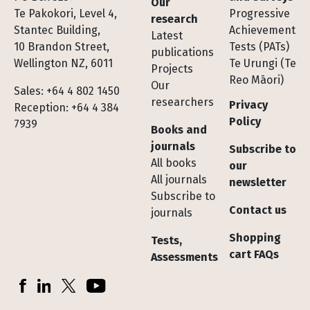
Our
Te Pakokori, Level 4,
Progressive
research
Stantec Building,
Achievement
Latest
10 Brandon Street,
Tests (PATs)
publications
Wellington NZ, 6011
Te Urungi (Te
Projects
Reo Māori)
Our
Sales: +64 4 802 1450
researchers
Privacy
Reception: +64 4 384
Policy
7939
Books and
journals
Subscribe to
All books
our
All journals
newsletter
Subscribe to
Contact us
journals
Shopping
Tests,
cart FAQs
Assessments
Socials
Facebook
LinkedIn
X (Twitter)
YouTube