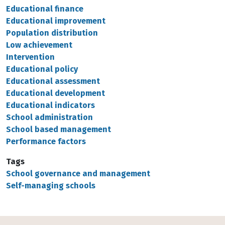
Educational finance
Educational improvement
Population distribution
Low achievement
Intervention
Educational policy
Educational assessment
Educational development
Educational indicators
School administration
School based management
Performance factors
Tags
School governance and management
Self-managing schools