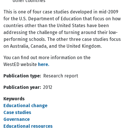
other countries
This is one of four case studies developed in mid-2009
for the U.S. Department of Education that focus on how
countries other than the United States have been
addressing the challenge of turning around their low-
performing schools. The other three case studies focus
on Australia, Canada, and the United Kingdom.
You can find out more information on the
WestED website
here.
Publication type
Research report
Publication year
2012
Keywords
Educational change
Case studies
Governance
Educational resources