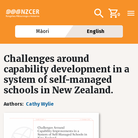
Skip to main content
Additional navig
Search
0
Māori
English
Challenges around
capability development in a
system of self-managed
schools in New Zealand.
Authors
Cathy Wylie
Image