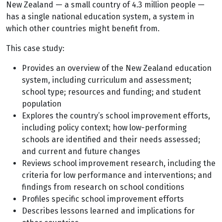
New Zealand — a small country of 4.3 million people —
has a single national education system, a system in
which other countries might benefit from.
This case study:
Provides an overview of the New Zealand education
system, including curriculum and assessment;
school type; resources and funding; and student
population
Explores the country’s school improvement efforts,
including policy context; how low-performing
schools are identified and their needs assessed;
and current and future changes
Reviews school improvement research, including the
criteria for low performance and interventions; and
findings from research on school conditions
Profiles specific school improvement efforts
Describes lessons learned and implications for