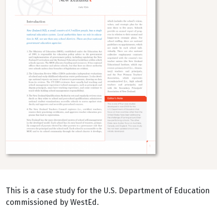
This is a case study for the U.S. Department of Education
commissioned by WestEd.