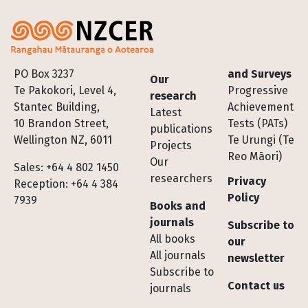
Footer
PO Box 3237
and Surveys
Our
Te Pakokori, Level 4,
Progressive
research
Stantec Building,
Achievement
Latest
10 Brandon Street,
Tests (PATs)
publications
Wellington NZ, 6011
Te Urungi (Te
Projects
Reo Māori)
Our
Sales: +64 4 802 1450
researchers
Privacy
Reception: +64 4 384
Policy
7939
Books and
journals
Subscribe to
All books
our
All journals
newsletter
Subscribe to
Contact us
journals