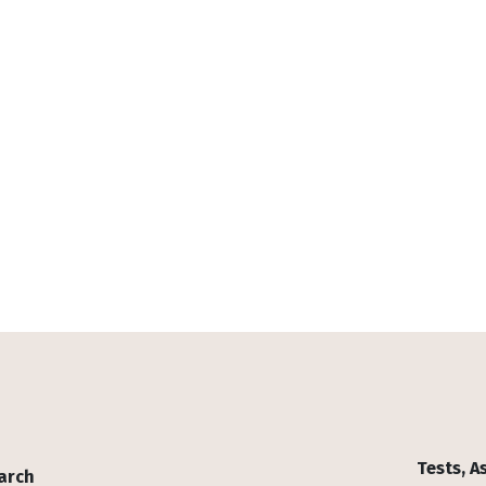
Tests, 
arch