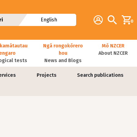
Additional navig
Account
Search
ri
English
0
kamātautau
Ngā rongokōrero
Mō NZCER
nengaro
hou
About NZCER
ogical tests
News and Blogs
ervices
Projects
Search publications