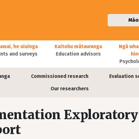
Māo
awai, he uiuinga
Kaitohu mātauranga
Ngā wha
ts and surveys
Education advisors
hi
Psychol
anga
Commissioned research
Evaluation s
Our researchers
mentation Exploratory
port