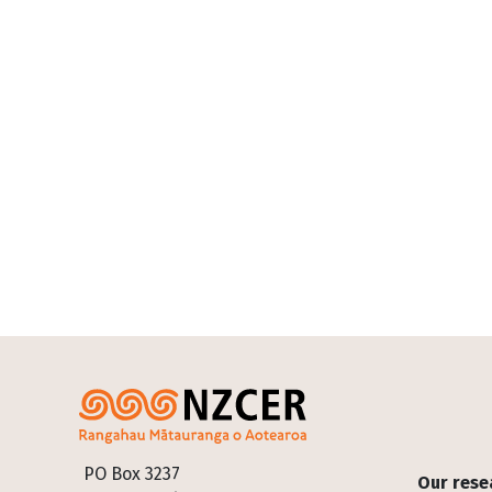
Footer
PO Box 3237
Our rese