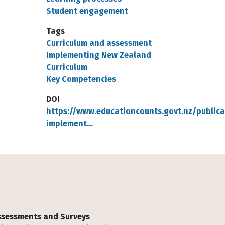
Student engagement
Tags
Curriculum and assessment
Implementing New Zealand
Curriculum
Key Competencies
DOI
https://www.educationcounts.govt.nz/publica
implement…
Assessments and Surveys