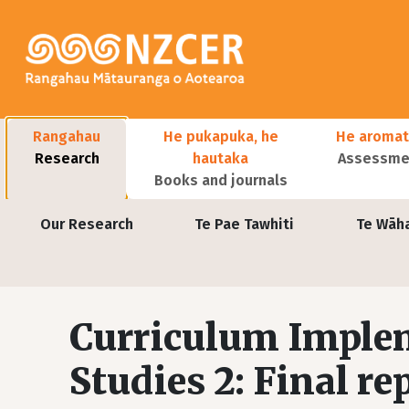
Skip to main content
Main navigation
Rangahau
He pukapuka, he
He aromat
Research
hautaka
Assessmen
Books and journals
User account menu
Our Research
Te Pae Tawhiti
Te Wāh
Curriculum Imple
Studies 2: Final re