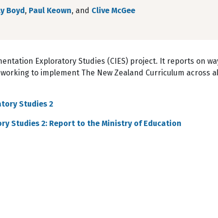
ly Boyd
,
Paul Keown
, and
Clive McGee
entation Exploratory Studies (CIES) project. It reports on wa
 working to implement The New Zealand Curriculum across al
tory Studies 2
y Studies 2: Report to the Ministry of Education