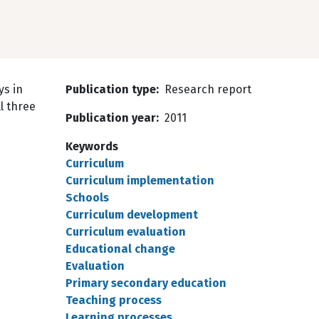
ys in
Publication type
Research report
l three
Publication year
2011
Keywords
Curriculum
Curriculum implementation
Schools
Curriculum development
Curriculum evaluation
Educational change
Evaluation
Primary secondary education
Teaching process
Learning processes