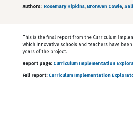
Authors
Rosemary Hipkins
,
Bronwen Cowie
,
Sal
This is the final report from the Curriculum Implem
which innovative schools and teachers have been
years of the project.
Report page:
Curriculum Implementation Explora
Full report:
Curriculum Implementation Explorator