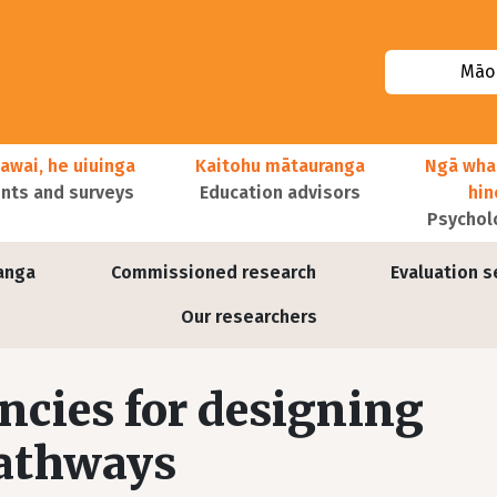
Māor
awai, he uiuinga
Kaitohu mātauranga
Ngā wha
ts and surveys
Education advisors
hi
Psychol
anga
Commissioned research
Evaluation s
Our researchers
cies for designing
pathways