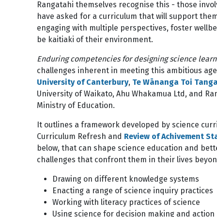
Rangatahi themselves recognise this - those invol
have asked for a curriculum that will support the
engaging with multiple perspectives, foster wellbei
be kaitiaki of their environment.
Enduring competencies for designing science lear
challenges inherent in meeting this ambitious ag
University of Canterbury
,
Te Wānanga Toi Tangat
University of Waikato, Ahu Whakamua Ltd, and Ra
Ministry of Education.
It outlines a framework developed by science curr
Curriculum Refresh and
Review of Achivement S
below, that can shape science education and bett
challenges that confront them in their lives beyon
Drawing on different knowledge systems
Enacting a range of science inquiry practices
Working with literacy practices of science
Using science for decision making and action