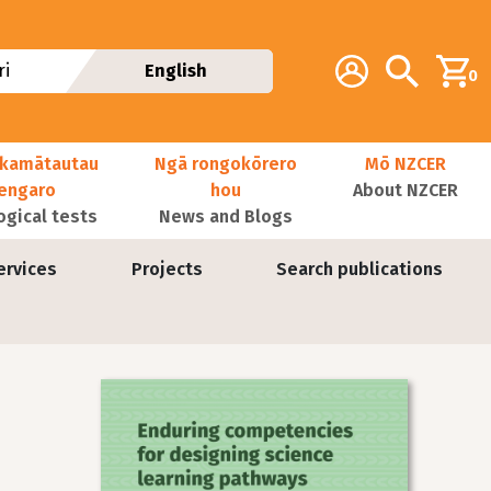
Additional navig
Account
Search
i
English
0
kamātautau
Ngā rongokōrero
Mō NZCER
nengaro
hou
About NZCER
ogical tests
News and Blogs
ervices
Projects
Search publications
Image