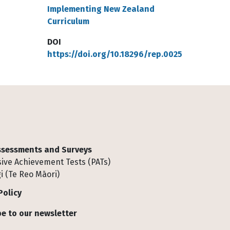
Implementing New Zealand
Curriculum
DOI
https://doi.org/10.18296/rep.0025
Assessments and Surveys
ive Achievement Tests (PATs)
i (Te Reo Māori)
Policy
e to our newsletter