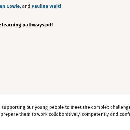
en Cowie
, and
Pauline Waiti
e learning pathways.pdf
n supporting our young people to meet the complex challenge
prepare them to work collaboratively, competently and confi
.