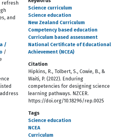
Keywords
m refresh
Science curriculum
ugh
Science education
ies, and
New Zealand Curriculum
Competency based education
Curriculum based assessment
a /
National Certificate of Educational
o
/
Achievement (NCEA)
e
Citation
Hipkins, R., Tolbert, S., Cowie, B., &
ience
Waiti, P. (2022). Enduring
listed
competencies for designing science
 address
learning pathways. NZCER.
https://doi.org/10.18296/rep.0025
Tags
Science education
NCEA
Curriculum