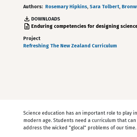
Authors
Rosemary Hipkins
,
Sara Tolbert
,
Bronw
DOWNLOADS
File
Enduring competencies for designing scienc
Project
Refreshing The New Zealand Curriculum
Science education has an important role to play i
modern age. Students need a curriculum that can 
address the wicked "glocal" problems of our time