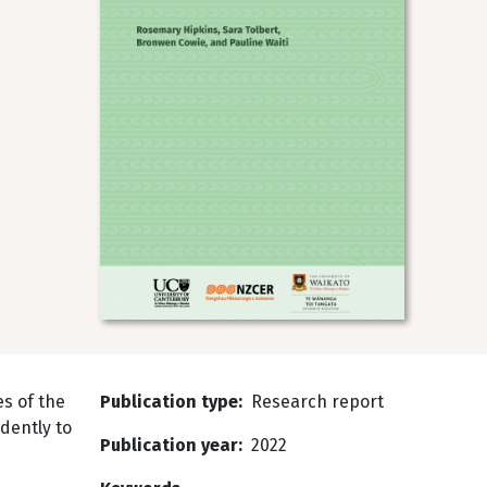
s of the
Publication type
Research report
dently to
Publication year
2022