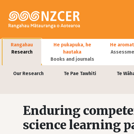
Skip to main content
Main navigation
Rangahau
He pukapuka, he
He aromat
Research
hautaka
Assessmen
Books and journals
User account menu
Our Research
Te Pae Tawhiti
Te Wāh
Enduring competen
science learning 