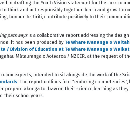
ved in drafting the Youth Vision statement for the curriculu
m to think and act responsibly together, learn and grow thro
ng, honour Te Tiriti, contribute positively to their communit
ning pathways
is a collaborative report addressing the design
enda. It has been produced by
Te Whare Wananga o Waitah
a / Division of Education at Te Whare Wananga o Waikat
ngahau Mātauranga o Aotearoa / NZCER, at the request of th
iculum experts, intended to sit alongside the work of the Sc
tandards
. The report outlines four "enduring competencies", 
er prepare ākonga to draw on their science learning as they
d their school years.