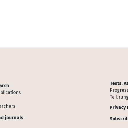
Tests, 
arch
Progress
blications
Te Urung
archers
Privacy 
d journals
Subscrib