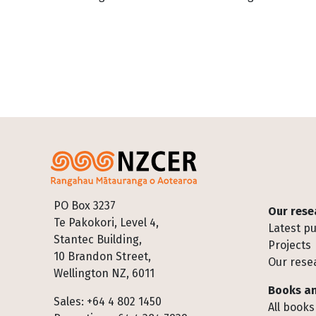
Footer
PO Box 3237
Our rese
Te Pakokori, Level 4,
Latest pu
Stantec Building,
Projects
10 Brandon Street,
Our rese
Wellington NZ, 6011
Books an
Sales: +64 4 802 1450
All books