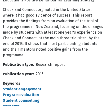
Education's Positive Behaviour for Learning strategy.
Check and Connect orginated in the United States,
where it had good evidence of success. This report
provides the findings from an evaluation of the trial of
the programme in New Zealand, focusing on the changes
made by students with at least one year's experience on
Check and Connect, at the main three trial sites, by the
end of 2015. It shows that most participating students
and their mentors noted positive gains from the
programme.
Publication type
Research report
Publication year
2016
Keywords
Student engagement
Program evaluation
Student counselling