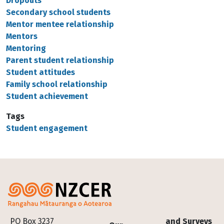
Dropouts
Secondary school students
Mentor mentee relationship
Mentors
Mentoring
Parent student relationship
Student attitudes
Family school relationship
Student achievement
Tags
Student engagement
Footer
PO Box 3237
and Surveys