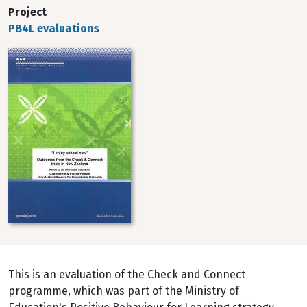
Project
PB4L evaluations
Image
This is an evaluation of the Check and Connect
programme, which was part of the Ministry of