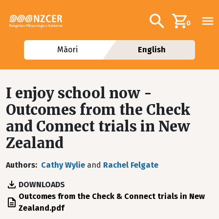
Skip to main content
Additional navig
Search
0
Māori
English
I enjoy school now -
Outcomes from the Check
and Connect trials in New
Zealand
Authors
Cathy Wylie
and
Rachel Felgate
DOWNLOADS
File
Outcomes from the Check & Connect trials in New
Zealand.pdf