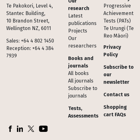
Our
Te Pakokori, Level 4,
Progressive
research
Stantec Building,
Achievement
Latest
10 Brandon Street,
Tests (PATs)
publications
Wellington NZ, 6011
Te Urungi (Te
Projects
Reo Māori)
Our
Sales: +64 4 802 1450
researchers
Privacy
Reception: +64 4 384
Policy
7939
Books and
journals
Subscribe to
All books
our
All journals
newsletter
Subscribe to
Contact us
journals
Shopping
Tests,
cart FAQs
Assessments
Socials
Facebook
LinkedIn
X (Twitter)
YouTube