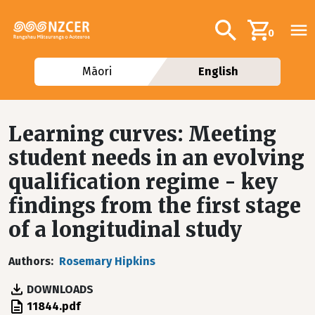
Skip to main content
Additional navig
Search
0
Māori
English
Learning curves: Meeting
student needs in an evolving
qualification regime - key
findings from the first stage
of a longitudinal study
Authors
Rosemary Hipkins
DOWNLOADS
File
11844.pdf