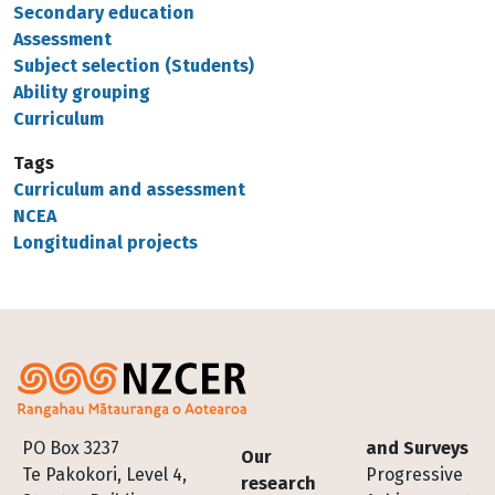
Secondary education
Assessment
Subject selection (Students)
Ability grouping
Curriculum
Tags
Curriculum and assessment
NCEA
Longitudinal projects
Footer
PO Box 3237
and Surveys
Our
Te Pakokori, Level 4,
Progressive
research