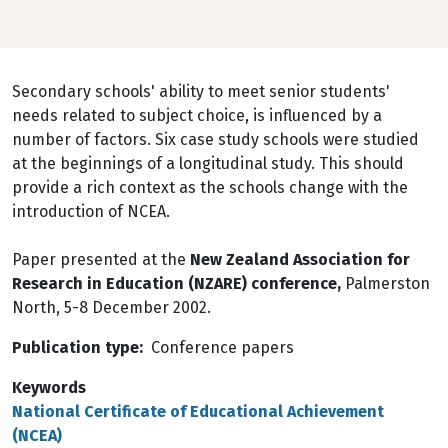
Secondary schools' ability to meet senior students'
needs related to subject choice, is influenced by a
number of factors. Six case study schools were studied
at the beginnings of a longitudinal study. This should
provide a rich context as the schools change with the
introduction of NCEA.
Paper presented at the
New Zealand Association for
Research in Education (NZARE) conference,
Palmerston
North, 5-8 December 2002.
Publication type
Conference papers
Keywords
National Certificate of Educational Achievement
(NCEA)