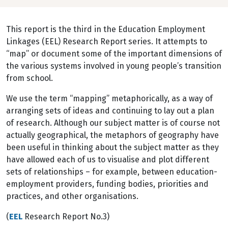
This report is the third in the Education Employment
Linkages (EEL) Research Report series. It attempts to
“map” or document some of the important dimensions of
the various systems involved in young people’s transition
from school.
We use the term “mapping” metaphorically, as a way of
arranging sets of ideas and continuing to lay out a plan
of research. Although our subject matter is of course not
actually geographical, the metaphors of geography have
been useful in thinking about the subject matter as they
have allowed each of us to visualise and plot different
sets of relationships – for example, between education-
employment providers, funding bodies, priorities and
practices, and other organisations.
(
EEL
Research Report No.3)