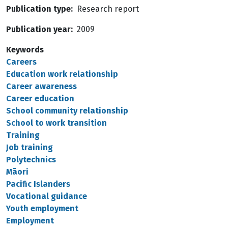
Publication type
Research report
Publication year
2009
Keywords
Careers
Education work relationship
Career awareness
Career education
School community relationship
School to work transition
Training
Job training
Polytechnics
Māori
Pacific Islanders
Vocational guidance
Youth employment
Employment