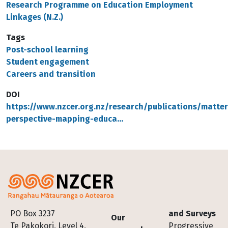
Research Programme on Education Employment
Linkages (N.Z.)
Tags
Post-school learning
Student engagement
Careers and transition
DOI
https://www.nzcer.org.nz/research/publications/matter
perspective-mapping-educa…
Footer
PO Box 3237
and Surveys
Our
Te Pakokori, Level 4,
Progressive