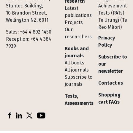
research
Stantec Building,
Achievement
Latest
10 Brandon Street,
Tests (PATs)
publications
Wellington NZ, 6011
Te Urungi (Te
Projects
Reo Māori)
Our
Sales: +64 4 802 1450
researchers
Privacy
Reception: +64 4 384
Policy
7939
Books and
journals
Subscribe to
All books
our
All journals
newsletter
Subscribe to
Contact us
journals
Shopping
Tests,
cart FAQs
Assessments
Socials
Facebook
LinkedIn
X (Twitter)
YouTube