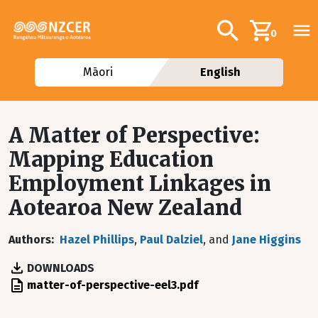
Skip to main content
Additional navig
Search
0
Māori
English
A Matter of Perspective:
Mapping Education
Employment Linkages in
Aotearoa New Zealand
Authors
Hazel Phillips
,
Paul Dalziel
, and
Jane Higgins
DOWNLOADS
File
matter-of-perspective-eel3.pdf