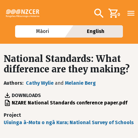
Skip to main content
Additional navig
Search
0
Māori
English
National Standards: What
difference are they making?
Authors
Cathy Wylie
and
Melanie Berg
DOWNLOADS
File
NZARE National Standards conference paper.pdf
Project
Uiuinga ā-Motu o ngā Kura; National Survey of Schools