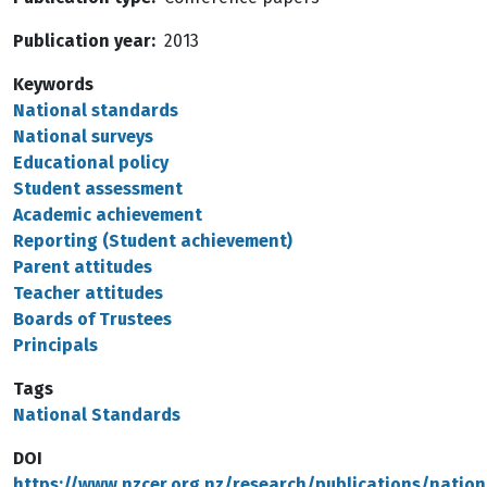
Publication year
2013
Keywords
National standards
National surveys
Educational policy
Student assessment
Academic achievement
Reporting (Student achievement)
Parent attitudes
Teacher attitudes
Boards of Trustees
Principals
Tags
National Standards
DOI
https://www.nzcer.org.nz/research/publications/nation