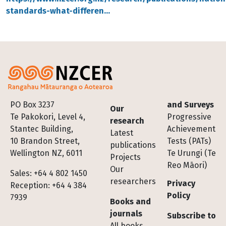
standards-what-differen…
Footer
PO Box 3237
and Surveys
Our
Te Pakokori, Level 4,
Progressive
research
Stantec Building,
Achievement
Latest
10 Brandon Street,
Tests (PATs)
publications
Wellington NZ, 6011
Te Urungi (Te
Projects
Reo Māori)
Our
Sales: +64 4 802 1450
researchers
Privacy
Reception: +64 4 384
Policy
7939
Books and
journals
Subscribe to
All books