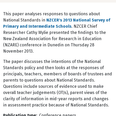
This paper analyses responses to questions about
National Standards in
NZCER's 2013 National Survey of
Primary and Intermediate Schools
. NZCER Chief
Researcher Cathy Wylie presented the findings to the
New Zealand Association for Research in Education
(NZARE) conference in Dunedin on Thursday 28
November 2013.
The paper discusses the intentions of the National
Standards policy and then looks at the responses of
principals, teachers, members of boards of trustees and
parents to questions about National Standards.
Questions include sources of evidence used to make
overall teacher judgements (OTJs), parent views of the
clarity of information in mid-year reports and changes
in assessment practice because of National Standards.
Publication type
Conference papers