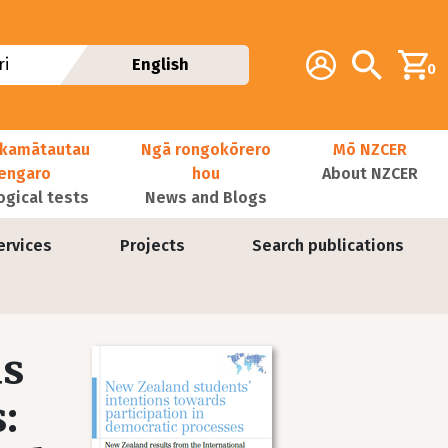
Additional navig
Account
Search
i
English
0
kamātautau
Ngā rongokōrero
Mō NZCER
nengaro
hou
About NZCER
ogical tests
News and Blogs
ervices
Projects
Search publications
ds
Image
: