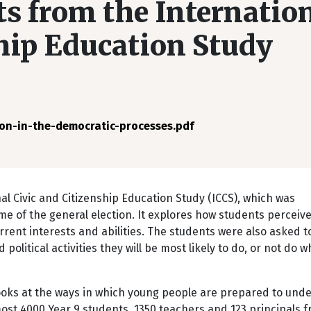
s from the Internatio
ship Education Study
on-in-the-democratic-processes.pdf
al Civic and Citizenship Education Study (ICCS), which was
e of the general election. It explores how students perceiv
rrent interests and abilities. The students were also asked to
 political activities they will be most likely to do, or not do 
looks at the ways in which young people are prepared to und
lmost 4000 Year 9 students, 1350 teachers and 123 principals 