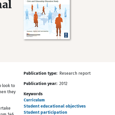
nal
Publication type
Research report
e
Publication year
2012
 look to
when they
Keywords
Curriculum
Student educational objectives
ertake
Student participation
from 146