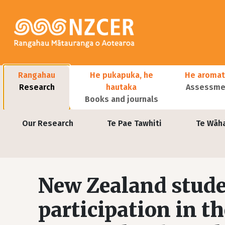
Skip to main content
Main navigation
Rangahau
He pukapuka, he
He aromat
Research
hautaka
Assessmen
Books and journals
User account menu
Our Research
Te Pae Tawhiti
Te Wāh
New Zealand stude
participation in t