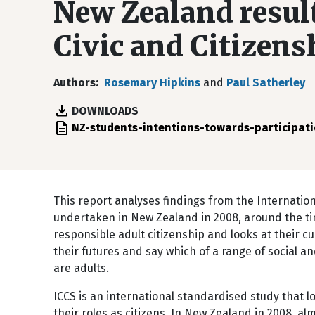
New Zealand result
Civic and Citizen
Authors
Rosemary Hipkins
and
Paul Satherley
DOWNLOADS
File
NZ-students-intentions-towards-participati
This report analyses findings from the Internation
undertaken in New Zealand in 2008, around the tim
responsible adult citizenship and looks at their cu
their futures and say which of a range of social and
are adults.
ICCS is an international standardised study that 
their roles as citizens. In New Zealand in 2008, a