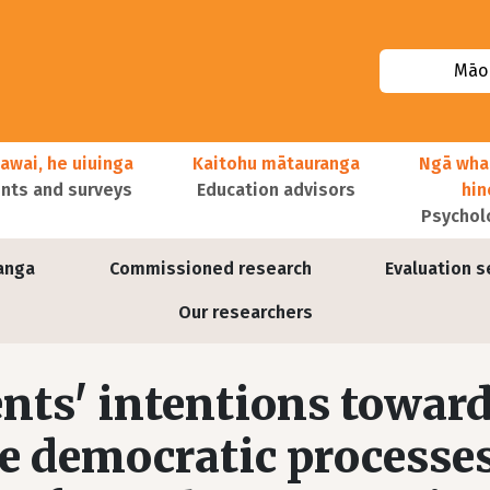
Māor
awai, he uiuinga
Kaitohu mātauranga
Ngā wha
ts and surveys
Education advisors
hi
Psychol
anga
Commissioned research
Evaluation s
Our researchers
nts' intentions towar
he democratic processes