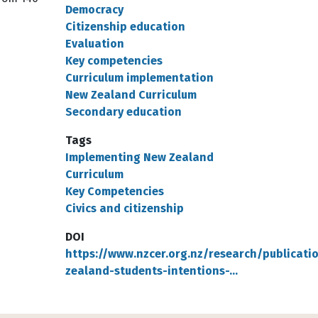
Democracy
Citizenship education
Evaluation
Key competencies
Curriculum implementation
New Zealand Curriculum
Secondary education
Tags
Implementing New Zealand
Curriculum
Key Competencies
Civics and citizenship
DOI
https://www.nzcer.org.nz/research/publicati
zealand-students-intentions-…