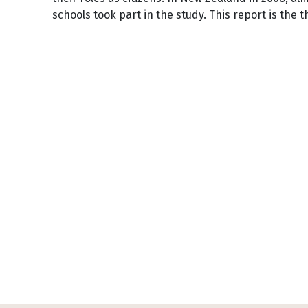
schools took part in the study. This report is the t