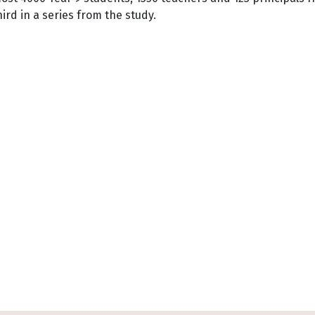
hird in a series from the study.