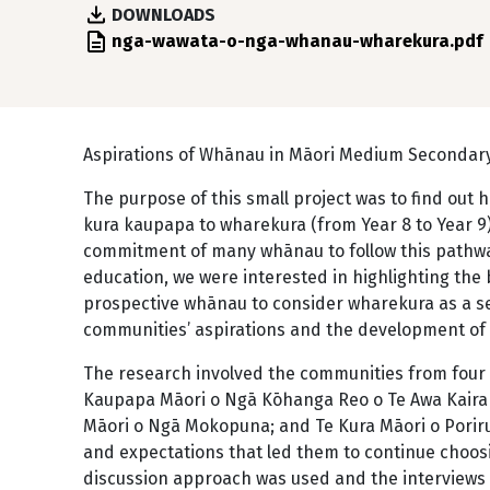
DOWNLOADS
File
nga-wawata-o-nga-whanau-wharekura.pdf
Aspirations of Whānau in Māori Medium Secondar
The purpose of this small project was to find ou
kura kaupapa to wharekura (from Year 8 to Year 9)
commitment of many whānau to follow this pathwa
education, we were interested in highlighting th
prospective whānau to consider wharekura as a s
communities’ aspirations and the development of
The research involved the communities from four 
Kaupapa Māori o Ngā Kōhanga Reo o Te Awa Kaira
Māori o Ngā Mokopuna; and Te Kura Māori o Porir
and expectations that led them to continue choo
discussion approach was used and the interviews 