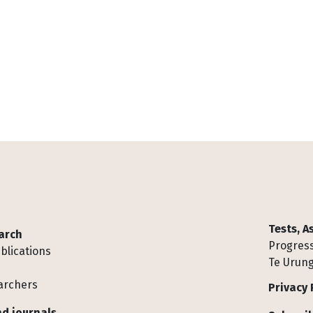
Tests, 
arch
Progress
blications
Te Urung
archers
Privacy 
d journals