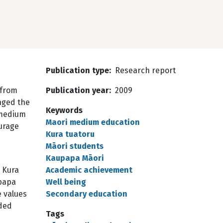
Publication type
Research report
 from
Publication year
2009
nged the
Keywords
 medium
Maori medium education
ourage
Kura tuatoru
Māori students
Kaupapa Māori
 Kura
Academic achievement
upapa
Well being
 values
Secondary education
nded
Tags