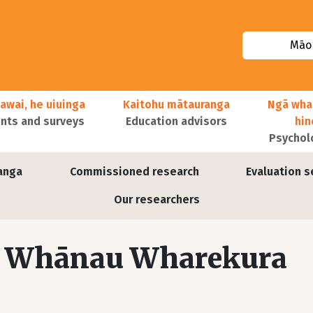
Māor
awai, he uiuinga
Kaitohu mātauranga
Ngā wha
ts and surveys
Education advisors
hi
Psychol
anga
Commissioned research
Evaluation s
Our researchers
ā Whānau Wharekura