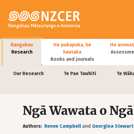
Skip to main content
Main navigation
Rangahau
He pukapuka, he
He aromat
Research
hautaka
Assessmen
Books and journals
User account menu
Our Research
Te Pae Tawhiti
Te Wāh
Ngā Wawata o Ng
Authors
Renee Campbell
and
Georgina Stewart