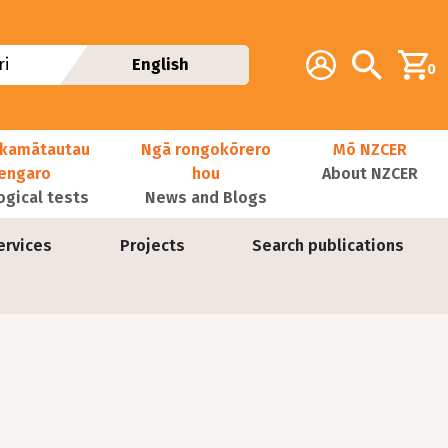
Additional navig
Account
Search
i
English
0
kamātautau
Ngā rongokōrero
Mō NZCER
nengaro
hou
About NZCER
ogical tests
News and Blogs
ervices
Projects
Search publications