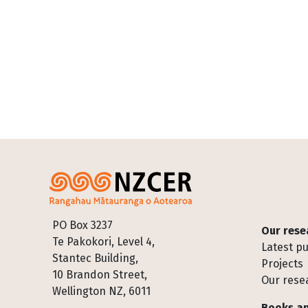
Footer
PO Box 3237
Our rese
Te Pakokori, Level 4,
Latest pu
Stantec Building,
Projects
10 Brandon Street,
Our rese
Wellington NZ, 6011
Books an