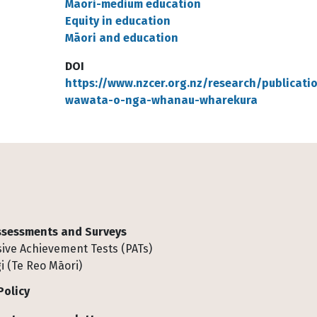
Māori-medium education
Equity in education
Māori and education
DOI
https://www.nzcer.org.nz/research/publicati
wawata-o-nga-whanau-wharekura
Assessments and Surveys
ive Achievement Tests (PATs)
i (Te Reo Māori)
Policy