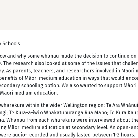
y Schools
t how and why some whānau made the decision to continue on
. The research also looked at some of the issues that challe
y. As parents, teachers, and researchers involved in Māori
e benefits of Māori medium education in ways that would enc
econdary schooling option. We also wanted to support Māori
 Māori medium education.
wharekura within the wider Wellington region: Te Ara Whānui
ngi; Te Kura-a-iwi o Whakatupuranga Rua Mano; Te Kura Ka
ua. Whanau from each wharekura were interviewed about the
sing Māori medium education at secondary level. An open-e
were audio-recorded and usually lasted between 1-2 hours.