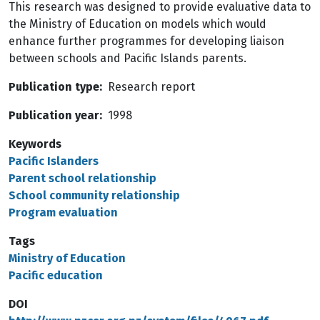
This research was designed to provide evaluative data to
the Ministry of Education on models which would
enhance further programmes for developing liaison
between schools and Pacific Islands parents.
Publication type
Research report
Publication year
1998
Keywords
Pacific Islanders
Parent school relationship
School community relationship
Program evaluation
Tags
Ministry of Education
Pacific education
DOI