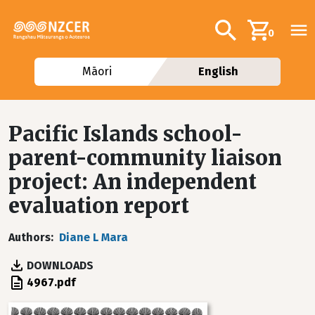
Skip to main content
Additional navig
Search
0
Māori
English
Pacific Islands school-
parent-community liaison
project: An independent
evaluation report
Authors
Diane L Mara
DOWNLOADS
File
4967.pdf
Image