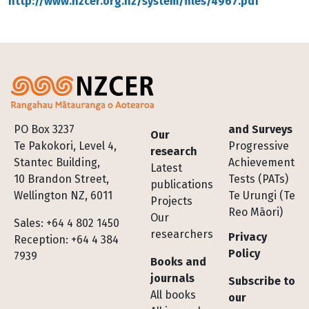
http://www.nzcer.org.nz/system/files/4967.pdf
Footer
PO Box 3237
and Surveys
Our
Te Pakokori, Level 4,
Progressive
research
Stantec Building,
Achievement
Latest
10 Brandon Street,
Tests (PATs)
publications
Wellington NZ, 6011
Te Urungi (Te
Projects
Reo Māori)
Our
Sales: +64 4 802 1450
researchers
Privacy
Reception: +64 4 384
Policy
7939
Books and
journals
Subscribe to
All books
our