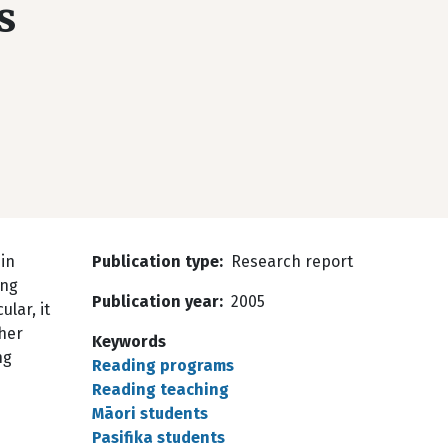
s
in
Publication type
Research report
ing
Publication year
2005
lar, it
ther
Keywords
ng
Reading programs
Reading teaching
Māori students
Pasifika students