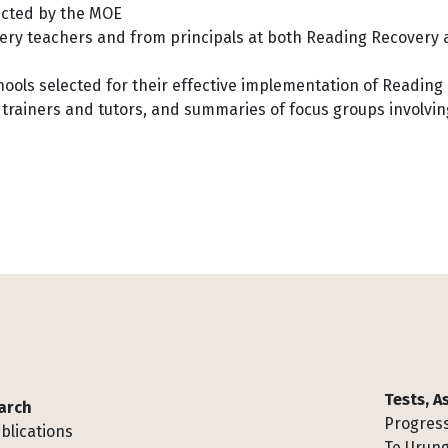
ected by the MOE
ry teachers and from principals at both Reading Recovery
chools selected for their effective implementation of Readin
 trainers and tutors, and summaries of focus groups involvin
Tests, 
arch
Progress
blications
Te Urung