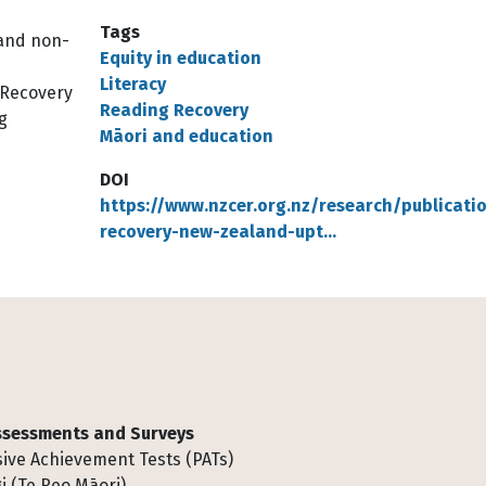
Tags
 and non-
Equity in education
Literacy
g Recovery
Reading Recovery
g
Māori and education
DOI
https://www.nzcer.org.nz/research/publicati
recovery-new-zealand-upt…
Assessments and Surveys
ive Achievement Tests (PATs)
i (Te Reo Māori)