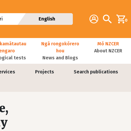
Additional navig
Account
Search
i
English
0
kamātautau
Ngā rongokōrero
Mō NZCER
nengaro
hou
About NZCER
ogical tests
News and Blogs
ervices
Projects
Search publications
e,
ly