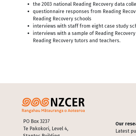
the 2003 national Reading Recovery data coll
questionnaire responses from Reading Recove
Reading Recovery schools
interviews with staff from eight case study s
interviews with a sample of Reading Recovery
Reading Recovery tutors and teachers.
Footer
PO Box 3237
Our rese
Te Pakokori, Level 4,
Latest pu
Stantec Building,