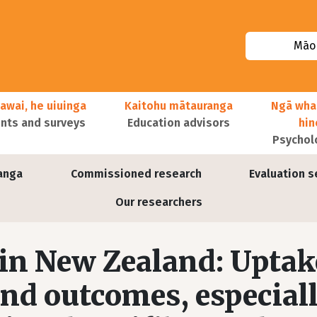
Māor
awai, he uiuinga
Kaitohu mātauranga
Ngā wha
ts and surveys
Education advisors
hi
Psychol
anga
Commissioned research
Evaluation s
Our researchers
in New Zealand: Uptak
nd outcomes, especial