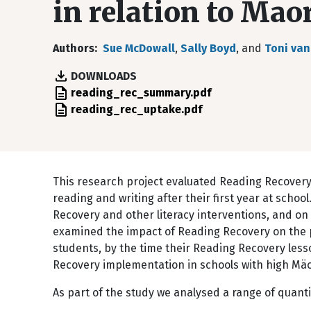
in relation to Mao
Authors
Sue McDowall
,
Sally Boyd
, and
Toni van
DOWNLOADS
File
reading_rec_summary.pdf
File
reading_rec_uptake.pdf
This research project evaluated Reading Recovery,
reading and writing after their first year at scho
Recovery and other literacy interventions, and on 
examined the impact of Reading Recovery on the p
students, by the time their Reading Recovery less
Recovery implementation in schools with high Mäo
As part of the study we analysed a range of quanti