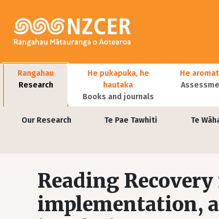
Skip to main content
Main navigation
Rangahau
He pukapuka, he
He aromat
Research
hautaka
Assessmen
Books and journals
User account menu
Our Research
Te Pae Tawhiti
Te Wāh
Reading Recovery 
implementation, a