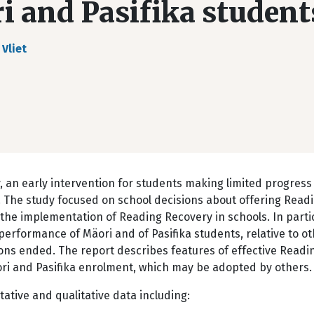
ri and Pasifika student
 Vliet
 an early intervention for students making limited progress 
ol. The study focused on school decisions about offering Read
the implementation of Reading Recovery in schools. In particu
erformance of Mäori and of Pasifika students, relative to o
ons ended. The report describes features of effective Readi
ri and Pasifika enrolment, which may be adopted by others.
tative and qualitative data including: