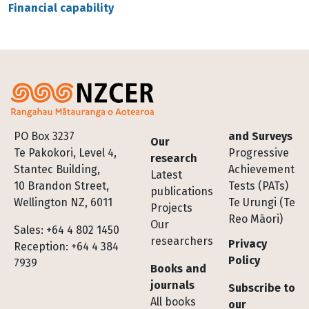
Financial capability
Footer
PO Box 3237
and Surveys
Our
Te Pakokori, Level 4,
Progressive
research
Stantec Building,
Achievement
Latest
10 Brandon Street,
Tests (PATs)
publications
Wellington NZ, 6011
Te Urungi (Te
Projects
Reo Māori)
Our
Sales: +64 4 802 1450
researchers
Privacy
Reception: +64 4 384
Policy
7939
Books and
journals
Subscribe to
All books
our