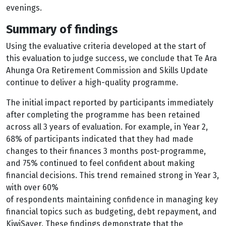
evenings.
Summary of findings
Using the evaluative criteria developed at the start of
this evaluation to judge success, we conclude that Te Ara
Ahunga Ora Retirement Commission and Skills Update
continue to deliver a high-quality programme.
The initial impact reported by participants immediately
after completing the programme has been retained
across all 3 years of evaluation. For example, in Year 2,
68% of participants indicated that they had made
changes to their finances 3 months post-programme,
and 75% continued to feel confident about making
financial decisions. This trend remained strong in Year 3,
with over 60%
of respondents maintaining confidence in managing key
financial topics such as budgeting, debt repayment, and
KiwiSaver. These findings demonstrate that the