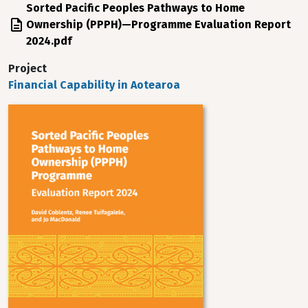
File
Sorted Pacific Peoples Pathways to Home
Ownership (PPPH)—Programme Evaluation Report
2024.pdf
Project
Financial Capability in Aotearoa
Image