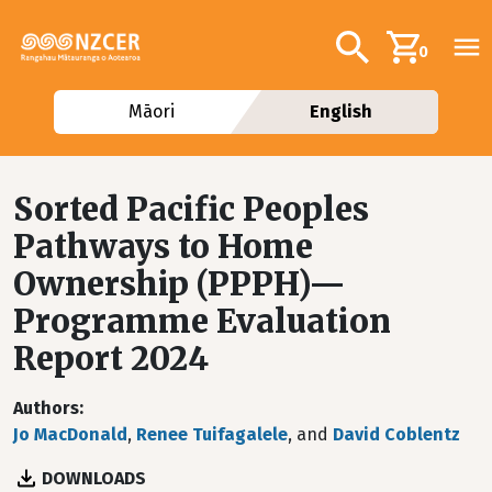
Skip to main content
Additional navig
Search
0
Māori
English
Sorted Pacific Peoples
Pathways to Home
Ownership (PPPH)—
Programme Evaluation
Report 2024
Authors
Jo MacDonald
,
Renee Tuifagalele
, and
David Coblentz
DOWNLOADS