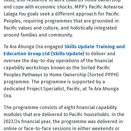
and cope with economic shocks. MPP’s Pacific Aotearoa
Lalaga Fou goals seek a different approach for Pacific
Peoples, requiring programmes that are grounded in
Pacific values and culture, and holistically integrated
around families and community.
Te Ara Ahunga Ora engaged
Skills Update Training and
Education Group Ltd (Skills Update)
to deliver and
oversee the day-to-day operations of the financial
capability workshops known as the Sorted Pacific
Peoples Pathways to Home Ownership (Sorted PPPH)
programme. The programme is supported by a
dedicated Project Specialist, Pacific, at Te Ara Ahunga
Ora.
The programme consists of eight financial capability
modules that are delivered to Pacific households. In the
2023/24 financial year, the programme was delivered in
online or face-to-face sessions in either weekends or