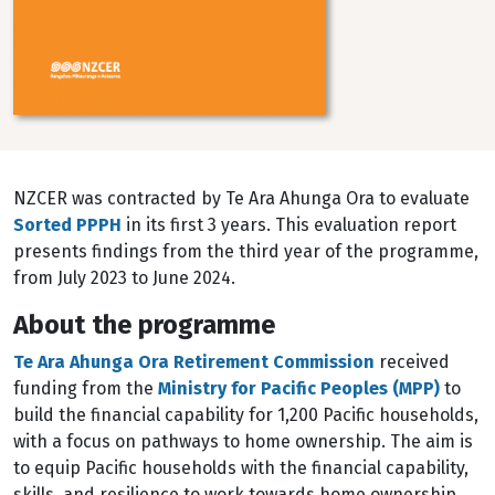
NZCER was contracted by Te Ara Ahunga Ora to evaluate
Sorted PPPH
in its first 3 years. This evaluation report
presents findings from the third year of the programme,
from July 2023 to June 2024.
About the programme
Te Ara Ahunga Ora Retirement Commission
received
funding from the
Ministry for Pacific Peoples (MPP)
to
build the financial capability for 1,200 Pacific households,
with a focus on pathways to home ownership. The aim is
to equip Pacific households with the financial capability,
skills, and resilience to work towards home ownership