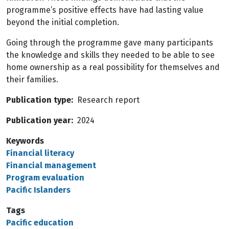
programme’s positive effects have had lasting value
beyond the initial completion.
Going through the programme gave many participants
the knowledge and skills they needed to be able to see
home ownership as a real possibility for themselves and
their families.
Publication type
Research report
Publication year
2024
Keywords
Financial literacy
Financial management
Program evaluation
Pacific Islanders
Tags
Pacific education