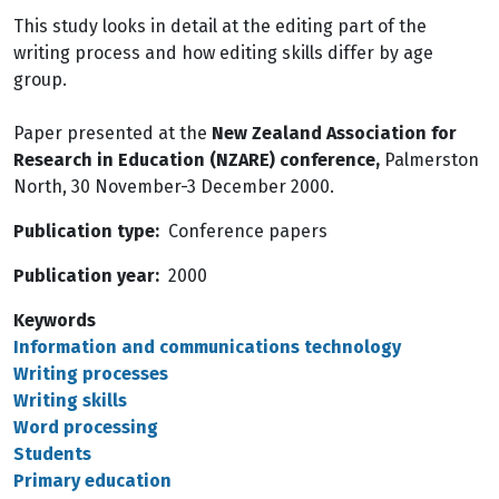
This study looks in detail at the editing part of the
writing process and how editing skills differ by age
group.
Paper presented at the
New Zealand Association for
Research in Education (NZARE) conference,
Palmerston
North, 30 November-3 December 2000.
Publication type
Conference papers
Publication year
2000
Keywords
Information and communications technology
Writing processes
Writing skills
Word processing
Students
Primary education