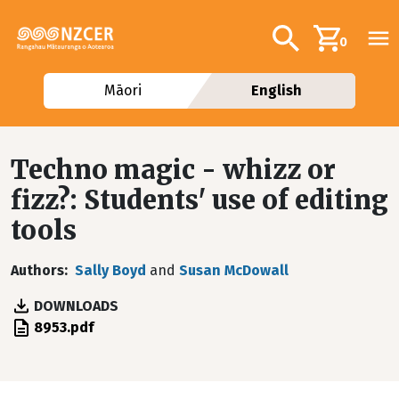
Skip to main content
Additional navig
Search
0
Māori
English
Techno magic - whizz or
fizz?: Students' use of editing
tools
Authors
Sally Boyd
and
Susan McDowall
DOWNLOADS
File
8953.pdf