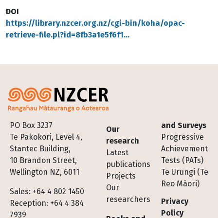
DOI
https://library.nzcer.org.nz/cgi-bin/koha/opac-
retrieve-file.pl?id=8fb3a1e5f6f1…
Footer
PO Box 3237
and Surveys
Our
Te Pakokori, Level 4,
Progressive
research
Stantec Building,
Achievement
Latest
10 Brandon Street,
Tests (PATs)
publications
Wellington NZ, 6011
Te Urungi (Te
Projects
Reo Māori)
Our
Sales: +64 4 802 1450
researchers
Privacy
Reception: +64 4 384
Policy
7939