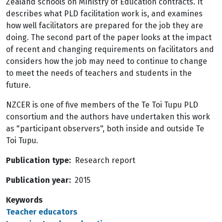
Zealand schools on Ministry of Education contracts. It
describes what PLD facilitation work is, and examines
how well facilitators are prepared for the job they are
doing. The second part of the paper looks at the impact
of recent and changing requirements on facilitators and
considers how the job may need to continue to change
to meet the needs of teachers and students in the
future.
NZCER is one of five members of the Te Toi Tupu PLD
consortium and the authors have undertaken this work
as "participant observers", both inside and outside Te
Toi Tupu.
Publication type
Research report
Publication year
2015
Keywords
Teacher educators