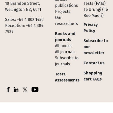
10 Brandon Street,
Tests (PATs)
publications
Wellington NZ, 6011
Te Urungi (Te
Projects
Reo Māori)
Our
Sales: +64 4 802 1450
researchers
Privacy
Reception: +64 4 384
Policy
7939
Books and
journals
Subscribe to
All books
our
All journals
newsletter
Subscribe to
Contact us
journals
Shopping
Tests,
cart FAQs
Assessments
Socials
Facebook
LinkedIn
X (Twitter)
YouTube