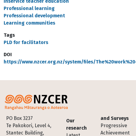
Inservice teacher education
Professional learning
Professional development
Learning communities
Tags
PLD for facilitators
DOI
https://www.nzcer.org.nz/system/files/The%20work%20
Footer
PO Box 3237
and Surveys
Our
Te Pakokori, Level 4,
Progressive
research
Stantec Building,
Achievement
Latest