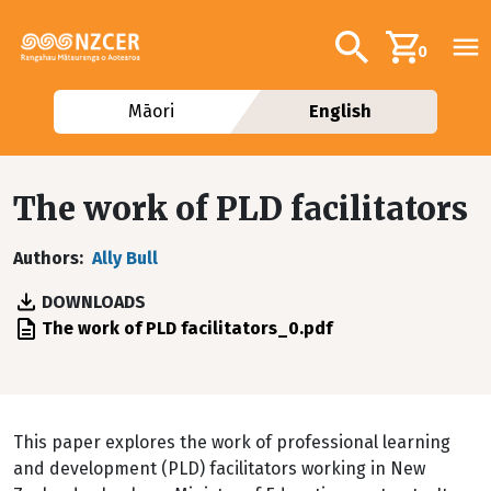
Skip to main content
Additional navig
Search
0
Māori
English
The work of PLD facilitators
Authors
Ally Bull
DOWNLOADS
File
The work of PLD facilitators_0.pdf
This paper explores the work of professional learning
and development (PLD) facilitators working in New