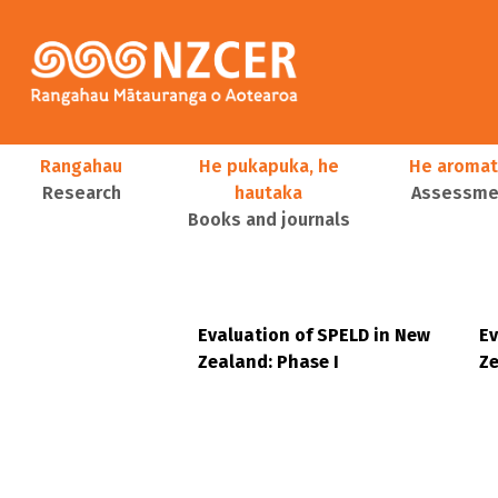
Skip to main content
Main navigation
Rangahau
He pukapuka, he
He aromat
Research
hautaka
Assessmen
Books and journals
User account menu
Evaluation of SPELD in New
Ev
Zealand: Phase I
Ze