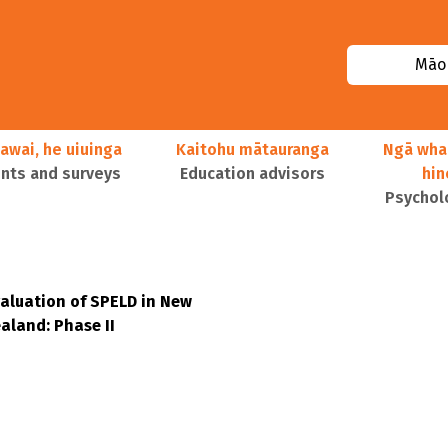
Māor
awai, he uiuinga
Kaitohu mātauranga
Ngā wha
ts and surveys
Education advisors
hi
Psychol
aluation of SPELD in New
aland: Phase II