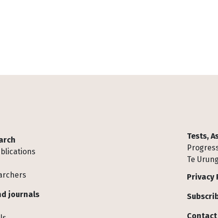
Tests, 
arch
Progress
blications
Te Urung
archers
Privacy 
d journals
Subscrib
Contact
ls