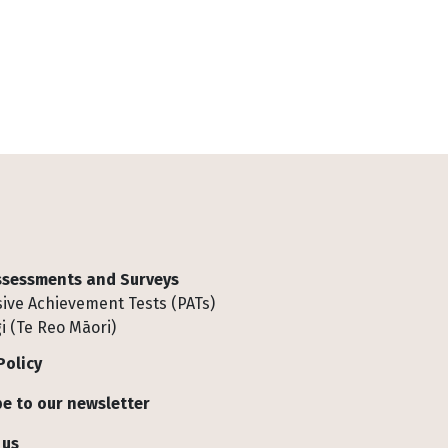
Assessments and Surveys
ive Achievement Tests (PATs)
i (Te Reo Māori)
Policy
e to our newsletter
 us