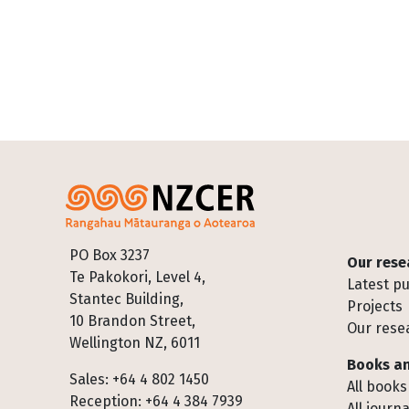
Footer
PO Box 3237
Our rese
Te Pakokori, Level 4,
Latest pu
Stantec Building,
Projects
10 Brandon Street,
Our rese
Wellington NZ, 6011
Books an
Sales: +64 4 802 1450
All books
Reception: +64 4 384 7939
All journa