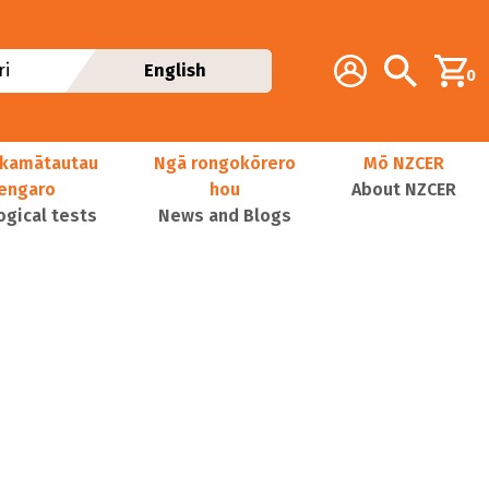
Additional navig
Account
Search
i
English
0
kamātautau
Ngā rongokōrero
Mō NZCER
nengaro
hou
About NZCER
ogical tests
News and Blogs