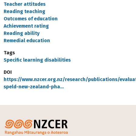
Teacher attitudes
Reading teaching
Outcomes of education
Achievement rating
Reading ability
Remedial education
Tags
Specific learning disabilities
DOI
https://www.nzcer.org.nz/research/publications/evalua
speld-new-zealand-pha…