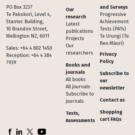
Footer
PO Box 3237
and Surveys
Our
Te Pakokori, Level 4,
Progressive
research
Stantec Building,
Achievement
Latest
10 Brandon Street,
Tests (PATs)
publications
Wellington NZ, 6011
Te Urungi (Te
Projects
Reo Māori)
Our
Sales: +64 4 802 1450
researchers
Privacy
Reception: +64 4 384
Policy
7939
Books and
journals
Subscribe to
All books
our
All journals
newsletter
Subscribe to
Contact us
journals
Shopping
Tests,
cart FAQs
Assessments
Socials
Facebook
LinkedIn
X (Twitter)
YouTube