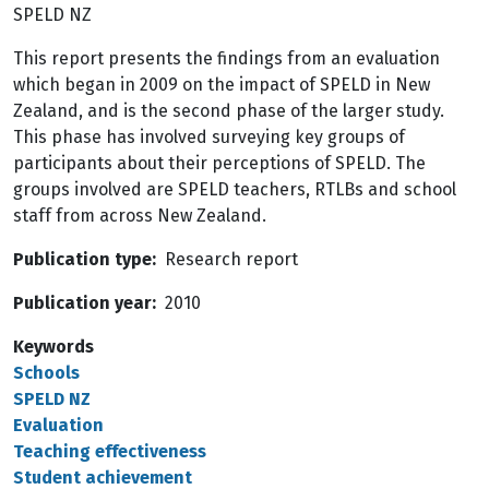
SPELD NZ
This report presents the findings from an evaluation
which began in 2009 on the impact of SPELD in New
Zealand, and is the second phase of the larger study.
This phase has involved surveying key groups of
participants about their perceptions of SPELD. The
groups involved are SPELD teachers, RTLBs and school
staff from across New Zealand.
Publication type
Research report
Publication year
2010
Keywords
Schools
SPELD NZ
Evaluation
Teaching effectiveness
Student achievement