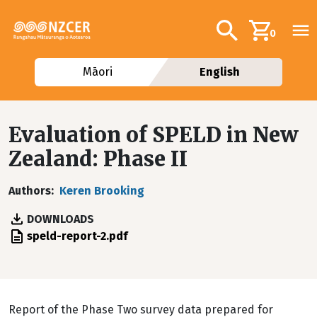
Skip to main content
Additional navig
Search
0
Māori
English
Evaluation of SPELD in New
Zealand: Phase II
Authors
Keren Brooking
DOWNLOADS
File
speld-report-2.pdf
Report of the Phase Two survey data prepared for