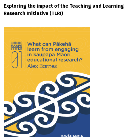
Exploring the impact of the Teaching and Learning
Research Initiative (TLRI)