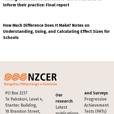
inform their practice: Final report
How Much Difference Does It Make? Notes on
Understanding, Using, and Calculating Effect Sizes for
Schools
Footer
PO Box 3237
and Surveys
Our
Te Pakokori, Level 4,
Progressive
research
Stantec Building,
Achievement
Latest
10 Brandon Street,
Tests (PATs)
publications