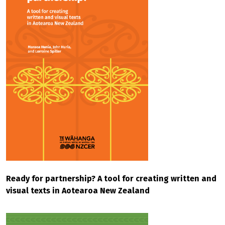
Ready for partnership? A tool for creating written and
visual texts in Aotearoa New Zealand