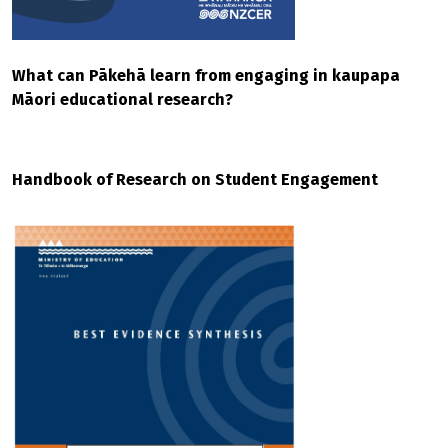
What can Pākehā learn from engaging in kaupapa
Māori educational research?
Handbook of Research on Student Engagement