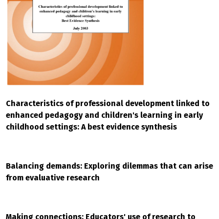
Characteristics of professional development linked to
enhanced pedagogy and children's learning in early
childhood settings: A best evidence synthesis
Balancing demands: Exploring dilemmas that can arise
from evaluative research
Making connections: Educators' use of research to