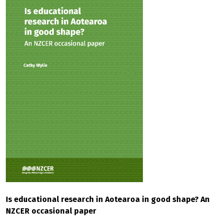
Is educational research in Aotearoa in good shape? An
NZCER occasional paper