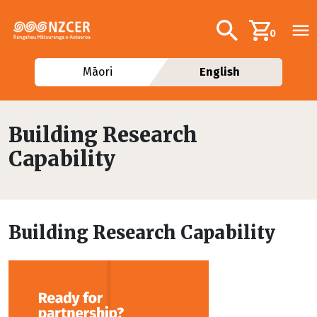
Skip to main content
Additional navig
Search
0
Māori
English
Building Research
Capability
Building Research Capability