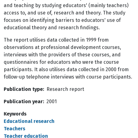
and teaching by studying educators' (mainly teachers)
access to, and use of, research and theory. The study
focuses on identifying barriers to educators' use of
educational theory and research findings.
The report utilises data collected in 1999 from
observations at professional development courses,
interviews with the providers of these courses, and
questionnaires for educators who were the course
participants. It also utilises data collected in 2000 from
follow-up telephone interviews with course participants.
Publication type
Research report
Publication year
2001
Keywords
Educational research
Teachers
Teacher education