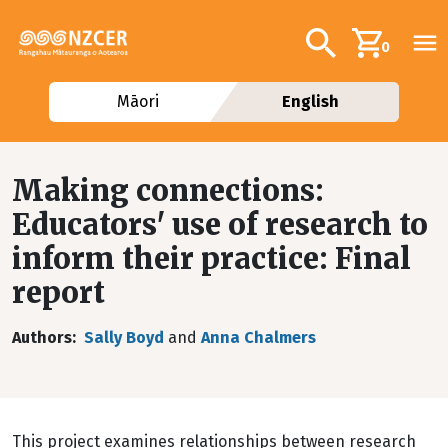
Skip to main content
Additional navig
Search
0
Māori
English
Making connections:
Educators' use of research to
inform their practice: Final
report
Authors
Sally Boyd
and
Anna Chalmers
This project examines relationships between research