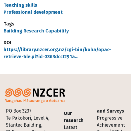
Teaching skills
Professional development
Tags
Building Research Capability
DOI
https://library.nzcer.org.nz/cgi-bin/koha/opac-
retrieve-file.pl?id=3363dccf291a…
Footer
PO Box 3237
and Surveys
Our
Te Pakokori, Level 4,
Progressive
research
Stantec Building,
Achievement
Latest