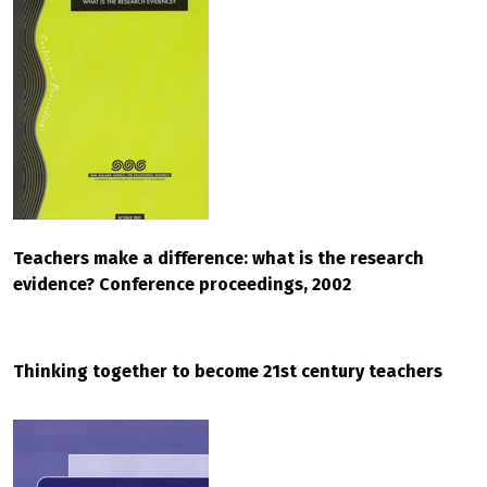
Teachers make a difference: what is the research
evidence? Conference proceedings, 2002
Thinking together to become 21st century teachers