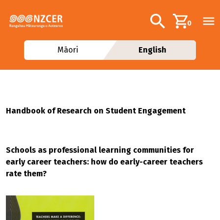
Skip to main content
Additional navig
Search
0
Māori
English
Handbook of Research on Student Engagement
Schools as professional learning communities for
early career teachers: how do early-career teachers
rate them?