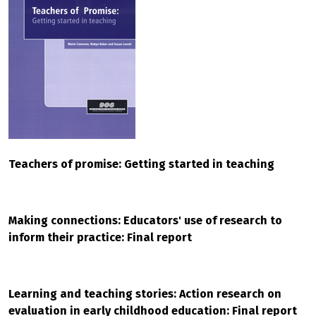
Teachers of promise: Getting started in teaching
Making connections: Educators' use of research to
inform their practice: Final report
Learning and teaching stories: Action research on
evaluation in early childhood education: Final report