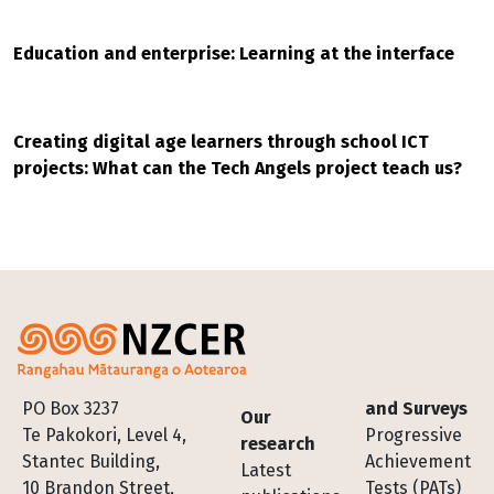
Education and enterprise: Learning at the interface
Creating digital age learners through school ICT
projects: What can the Tech Angels project teach us?
Footer
PO Box 3237
and Surveys
Our
Te Pakokori, Level 4,
Progressive
research
Stantec Building,
Achievement
Latest
10 Brandon Street,
Tests (PATs)