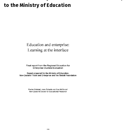
to the Ministry of Education