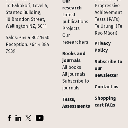
Our
Te Pakokori, Level 4,
Progressive
research
Stantec Building,
Achievement
Latest
10 Brandon Street,
Tests (PATs)
publications
Wellington NZ, 6011
Te Urungi (Te
Projects
Reo Māori)
Our
Sales: +64 4 802 1450
researchers
Privacy
Reception: +64 4 384
Policy
7939
Books and
journals
Subscribe to
All books
our
All journals
newsletter
Subscribe to
Contact us
journals
Shopping
Tests,
cart FAQs
Assessments
Socials
Facebook
LinkedIn
X (Twitter)
YouTube