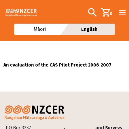
Skip to main content
Additional navig
Search
0
Māori
English
An evaluation of the CAS Pilot Project 2006-2007
Footer
PO Box 3237
and Surveys