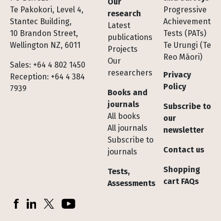
Our
Te Pakokori, Level 4,
Progressive
research
Stantec Building,
Achievement
Latest
10 Brandon Street,
Tests (PATs)
publications
Wellington NZ, 6011
Te Urungi (Te
Projects
Reo Māori)
Our
Sales: +64 4 802 1450
researchers
Privacy
Reception: +64 4 384
Policy
7939
Books and
journals
Subscribe to
All books
our
All journals
newsletter
Subscribe to
Contact us
journals
Shopping
Tests,
cart FAQs
Assessments
Socials
Facebook
LinkedIn
X (Twitter)
YouTube