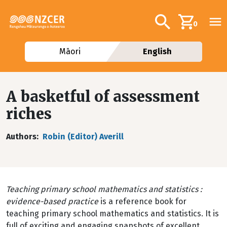
Skip to main content
Additional navig
Search
0
Māori
English
A basketful of assessment
riches
Authors
Robin (Editor) Averill
Teaching primary school mathematics and statistics :
evidence-based practice
is a reference book for
teaching primary school mathematics and statistics. It is
full of exciting and engaging snapshots of excellent