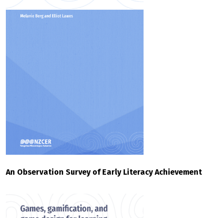
An Observation Survey of Early Literacy Achievement