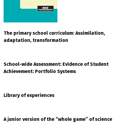
The primary school curriculum: Assimilation,
adaptation, transformation
School-wide Assessment: Evidence of Student
Achievement: Portfolio Systems
Library of experiences
A junior version of the “whole game” of science