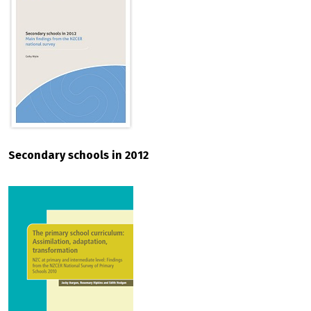
Secondary schools in 2012