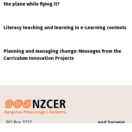
the plane while flying it?
Literacy teaching and learning in e-Learning contexts
Planning and managing change: Messages from the
Curriculum Innovation Projects
Footer
PO Box 3237
and Surveys
Our
Te Pakokori, Level 4,
Progressive
research