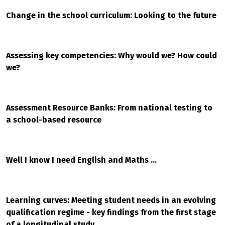
Change in the school curriculum: Looking to the future
Assessing key competencies: Why would we? How could
we?
Assessment Resource Banks: From national testing to
a school-based resource
Well I know I need English and Maths ...
Learning curves: Meeting student needs in an evolving
qualification regime - key findings from the first stage
of a longitudinal study