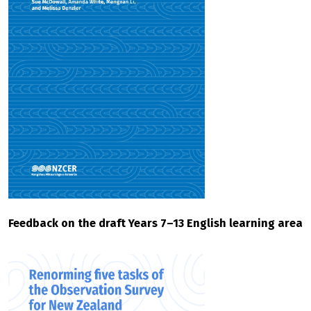
Feedback on the draft Years 7–13 English learning area