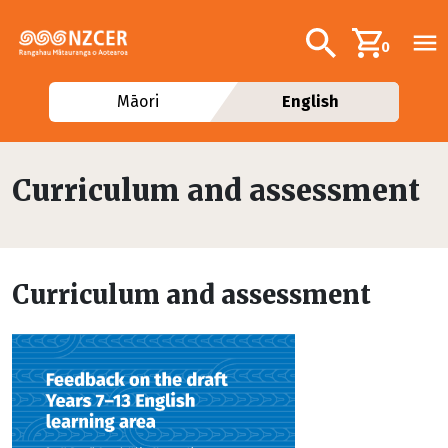
Skip to main content
Additional navig
Search
0
Māori
English
Curriculum and assessment
Curriculum and assessment