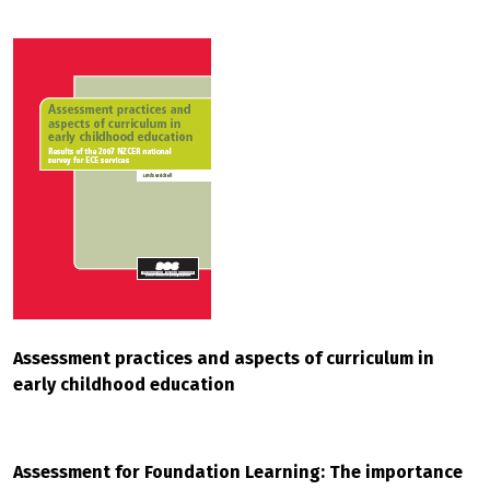
Assessment practices and aspects of curriculum in
early childhood education
Assessment for Foundation Learning: The importance