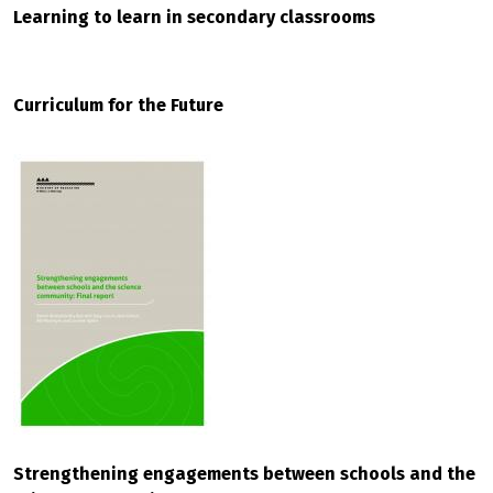
Learning to learn in secondary classrooms
Curriculum for the Future
Strengthening engagements between schools and the