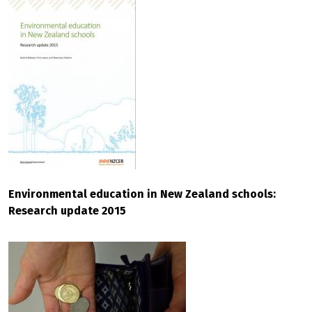
Environmental education in New Zealand schools:
Research update 2015