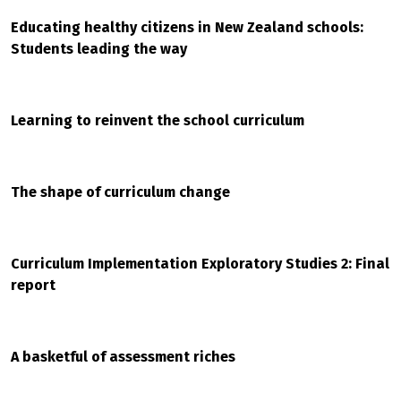
Educating healthy citizens in New Zealand schools:
Students leading the way
Learning to reinvent the school curriculum
The shape of curriculum change
Curriculum Implementation Exploratory Studies 2: Final
report
A basketful of assessment riches