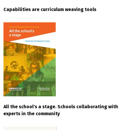
Capabilities are curriculum weaving tools
All the school's a stage. Schools collaborating with
experts in the community