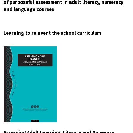
of purposeful assessment in adult literacy, numeracy
and language courses
Learning to reinvent the school curriculum
Assessing Adult Learning: Literacy and Numeracy