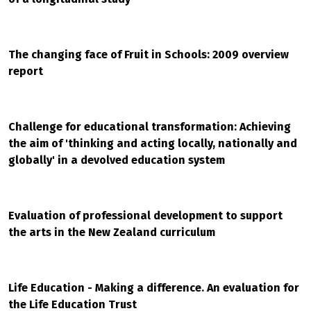
The changing face of Fruit in Schools: 2009 overview
report
Challenge for educational transformation: Achieving
the aim of 'thinking and acting locally, nationally and
globally' in a devolved education system
Evaluation of professional development to support
the arts in the New Zealand curriculum
Life Education - Making a difference. An evaluation for
the Life Education Trust