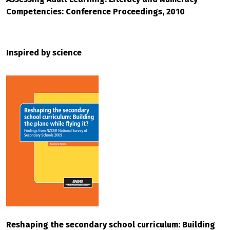
Competencies: Conference Proceedings, 2010
Inspired by science
Reshaping the secondary school curriculum: Building