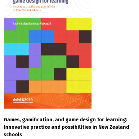
Games, gamification, and game design for learning:
Innovative practice and possibilities in New Zealand
schools