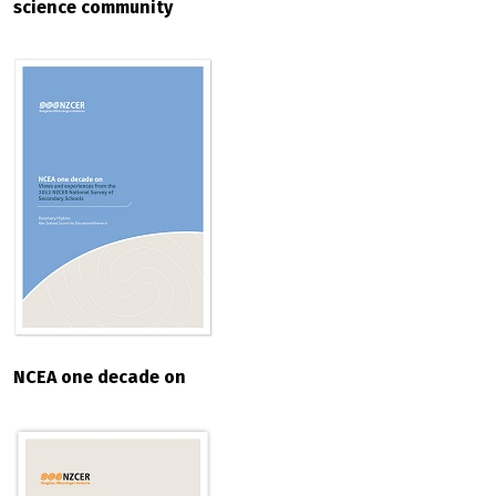
science community
NCEA one decade on