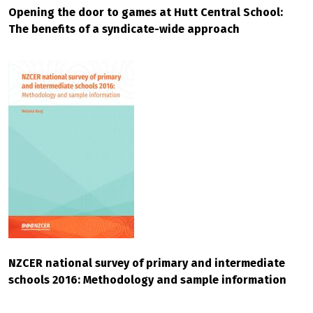
Opening the door to games at Hutt Central School:
The benefits of a syndicate-wide approach
NZCER national survey of primary and intermediate
schools 2016: Methodology and sample information