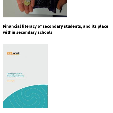
Financial literacy of secondary students, and its place
within secondary schools