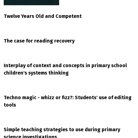
Twelve Years Old and Competent
The case for reading recovery
Interplay of context and concepts in primary school
children's systems thinking
Techno magic - whizz or fizz?: Students' use of editing
tools
Simple teaching strategies to use during primary
science investigations