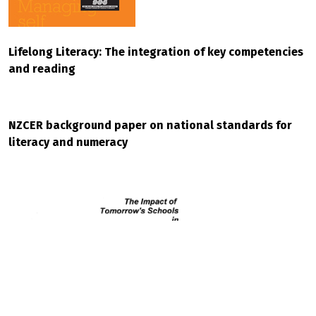
Lifelong Literacy: The integration of key competencies
and reading
NZCER background paper on national standards for
literacy and numeracy