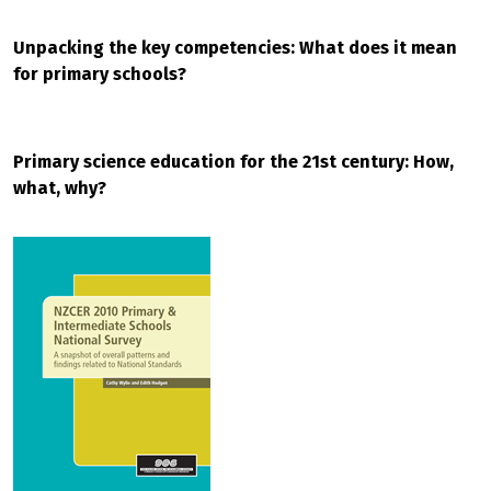
Unpacking the key competencies: What does it mean
for primary schools?
Primary science education for the 21st century: How,
what, why?