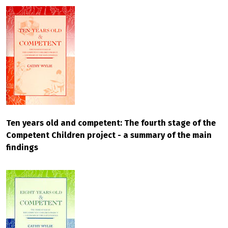
Ten years old and competent: The fourth stage of the
Competent Children project - a summary of the main
findings