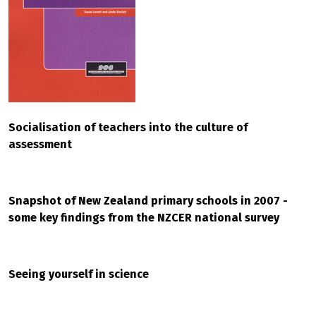
Socialisation of teachers into the culture of
assessment
Snapshot of New Zealand primary schools in 2007 -
some key findings from the NZCER national survey
Seeing yourself in science