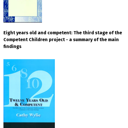
Eight years old and competent: The third stage of the
Competent Children project - a summary of the main
findings