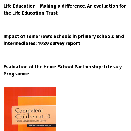
Life Education - Making a difference. An evaluation for
the Life Education Trust
Impact of Tomorrow's Schools in primary schools and
intermediates: 1989 survey report
Evaluation of the Home-School Partnership: Literacy
Programme