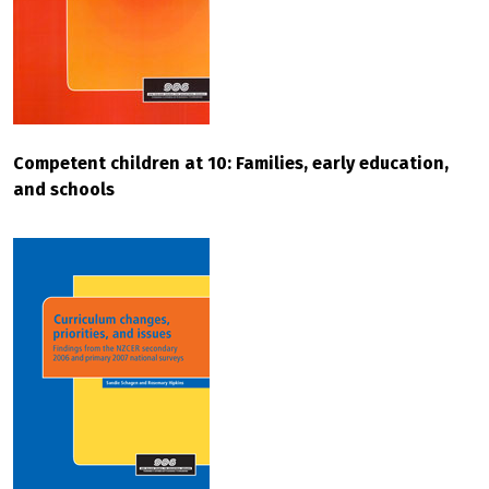
Competent children at 10: Families, early education,
and schools