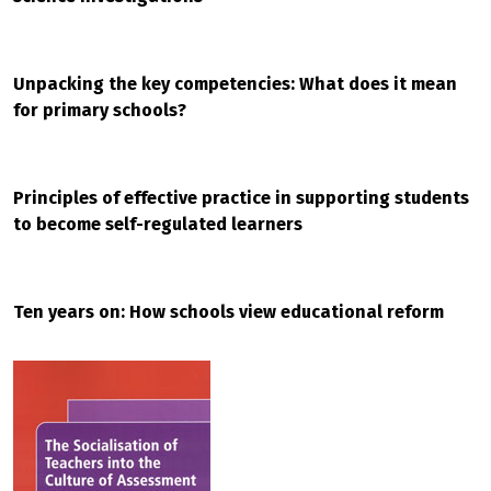
Unpacking the key competencies: What does it mean
for primary schools?
Principles of effective practice in supporting students
to become self-regulated learners
Ten years on: How schools view educational reform