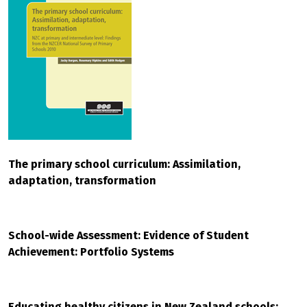
The primary school curriculum: Assimilation,
adaptation, transformation
School-wide Assessment: Evidence of Student
Achievement: Portfolio Systems
Educating healthy citizens in New Zealand schools: