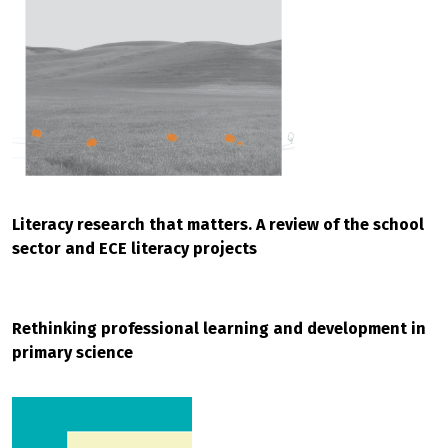
Literacy research that matters. A review of the school
sector and ECE literacy projects
Rethinking professional learning and development in
primary science