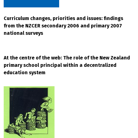
Curriculum changes, priorities and issues: findings
from the NZCER secondary 2006 and primary 2007
national surveys
At the centre of the web: The role of the New Zealand
primary school principal within a decentralized
education system