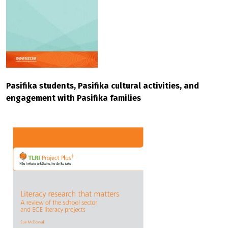
Pasifika students, Pasifika cultural activities, and
engagement with Pasifika families