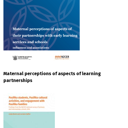
Maternal perceptions of aspects of learning
partnerships