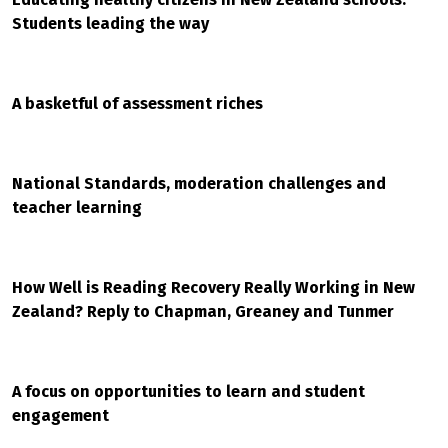
Students leading the way
A basketful of assessment riches
National Standards, moderation challenges and
teacher learning
How Well is Reading Recovery Really Working in New
Zealand? Reply to Chapman, Greaney and Tunmer
A focus on opportunities to learn and student
engagement