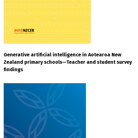
Generative artificial intelligence in Aotearoa New
Zealand primary schools—Teacher and student survey
findings