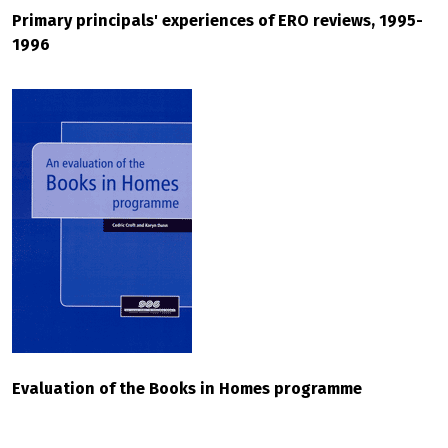
Primary principals' experiences of ERO reviews, 1995-
1996
Evaluation of the Books in Homes programme