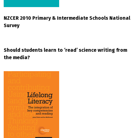
NZCER 2010 Primary & Intermediate Schools National
Survey
Should students learn to ‘read’ science writing from
the media?