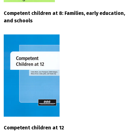
Competent children at 8: Families, early education,
and schools
Competent children at 12