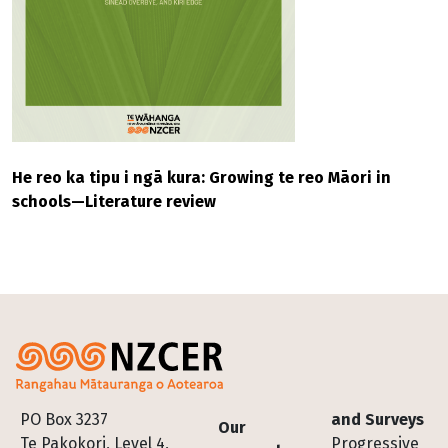
He reo ka tipu i ngā kura: Growing te reo Māori in
schools—Literature review
Footer
PO Box 3237
and Surveys
Our
Te Pakokori, Level 4,
Progressive