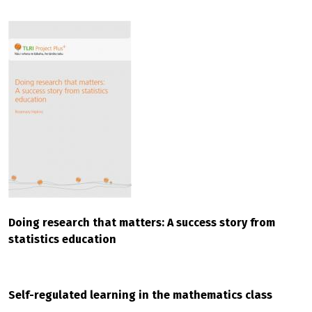
Doing research that matters: A success story from
statistics education
Self-regulated learning in the mathematics class