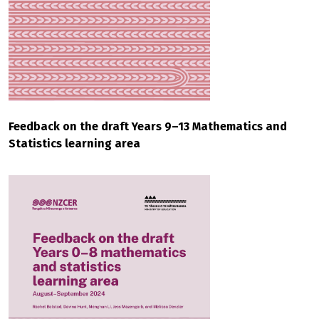
Feedback on the draft Years 9–13 Mathematics and
Statistics learning area