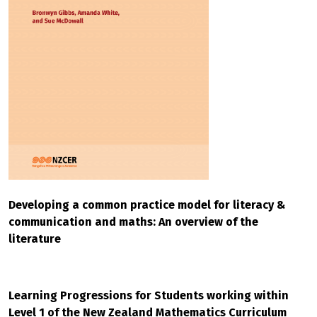
Developing a common practice model for literacy &
communication and maths: An overview of the
literature
Learning Progressions for Students working within
Level 1 of the New Zealand Mathematics Curriculum