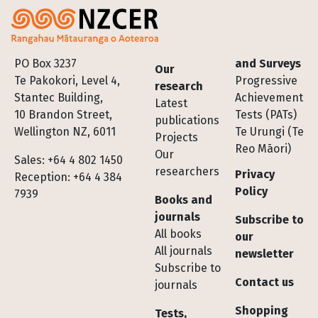
Footer
PO Box 3237
and Surveys
Our
Te Pakokori, Level 4,
Progressive
research
Stantec Building,
Achievement
Latest
10 Brandon Street,
Tests (PATs)
publications
Wellington NZ, 6011
Te Urungi (Te
Projects
Reo Māori)
Our
Sales: +64 4 802 1450
researchers
Privacy
Reception: +64 4 384
Policy
7939
Books and
journals
Subscribe to
All books
our
All journals
newsletter
Subscribe to
Contact us
journals
Shopping
Tests,