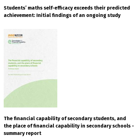
Students’ maths self-efficacy exceeds their predicted
achievement: Initial findings of an ongoing study
The financial capability of secondary students, and
the place of financial capability in secondary schools -
summary report