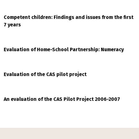
Competent children: Findings and issues from the first
7 years
Evaluation of Home-School Partnership: Numeracy
Evaluation of the CAS pilot project
An evaluation of the CAS Pilot Project 2006-2007