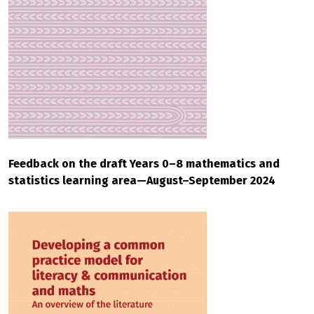
Feedback on the draft Years 0–8 mathematics and
statistics learning area—August–September 2024