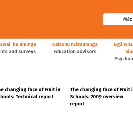
Māor
awai, he uiuinga
Kaitohu mātauranga
Ngā wha
ts and surveys
Education advisors
hi
Psychol
e changing face of Fruit in
The changing face of Fruit 
hools: Technical report
Schools: 2009 overview
report