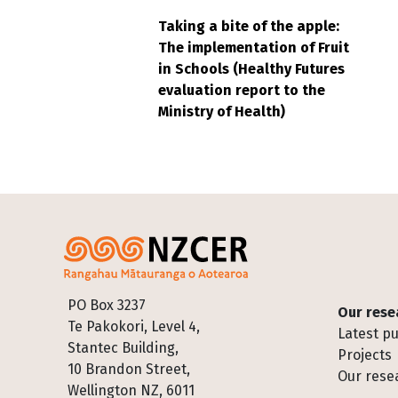
Taking a bite of the apple:
The implementation of Fruit
in Schools (Healthy Futures
evaluation report to the
Ministry of Health)
Footer
PO Box 3237
Our rese
Te Pakokori, Level 4,
Latest pu
Stantec Building,
Projects
10 Brandon Street,
Our rese
Wellington NZ, 6011