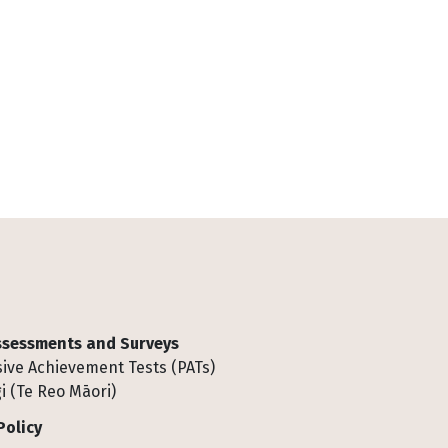
Assessments and Surveys
ive Achievement Tests (PATs)
i (Te Reo Māori)
Policy