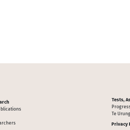
Tests, 
arch
Progress
blications
Te Urung
archers
Privacy 