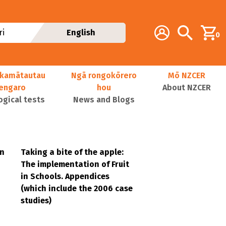
Additional navig
Account
Search
i
English
0
kamātautau
Ngā rongokōrero
Mō NZCER
nengaro
hou
About NZCER
ogical tests
News and Blogs
in
Taking a bite of the apple:
The implementation of Fruit
in Schools. Appendices
(which include the 2006 case
studies)