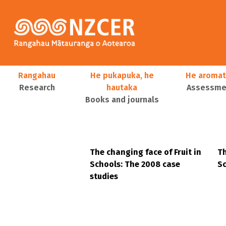
Skip to main content
Main navigation
Rangahau
He pukapuka, he
He aromat
Research
hautaka
Assessmen
Books and journals
User account menu
The changing face of Fruit in
Th
Schools: The 2008 case
Sc
studies