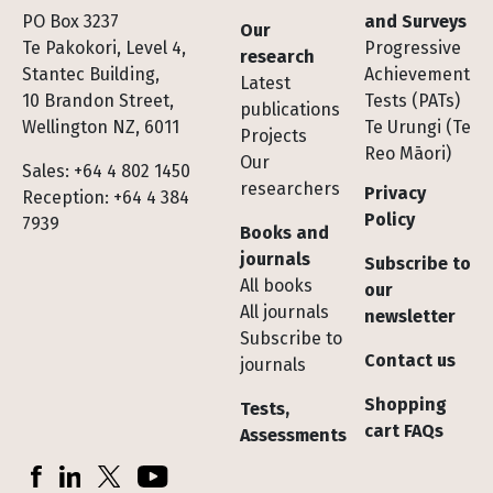
Footer
PO Box 3237
and Surveys
Our
Te Pakokori, Level 4,
Progressive
research
Stantec Building,
Achievement
Latest
10 Brandon Street,
Tests (PATs)
publications
Wellington NZ, 6011
Te Urungi (Te
Projects
Reo Māori)
Our
Sales: +64 4 802 1450
researchers
Privacy
Reception: +64 4 384
Policy
7939
Books and
journals
Subscribe to
All books
our
All journals
newsletter
Subscribe to
Contact us
journals
Shopping
Tests,
cart FAQs
Assessments
Socials
Facebook
LinkedIn
X (Twitter)
YouTube