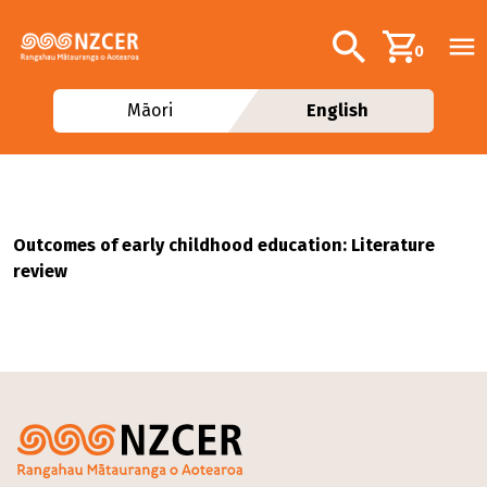
Skip to main content
Additional navig
Search
0
Māori
English
Outcomes of early childhood education: Literature
review