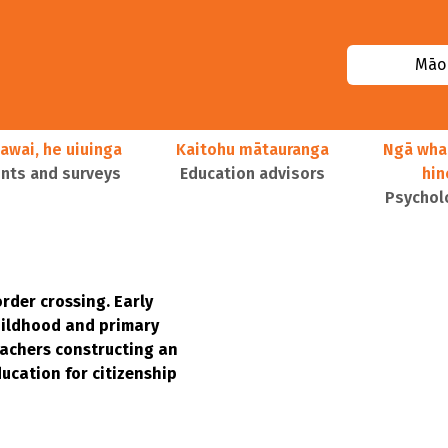
Māor
awai, he uiuinga
Kaitohu mātauranga
Ngā wha
ts and surveys
Education advisors
hi
Psychol
rder crossing. Early
ildhood and primary
achers constructing an
ucation for citizenship