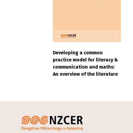
Developing a common
practice model for literacy &
communication and maths:
An overview of the literature