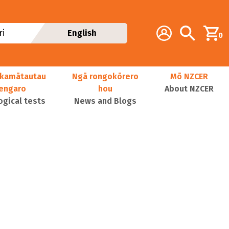
Additional navig
Account
Search
i
English
0
kamātautau
Ngā rongokōrero
Mō NZCER
nengaro
hou
About NZCER
ogical tests
News and Blogs