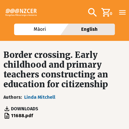
Skip to main content
Additional navig
Search
0
Māori
English
Border crossing. Early
childhood and primary
teachers constructing an
education for citizenship
Authors
Linda Mitchell
DOWNLOADS
File
11688.pdf