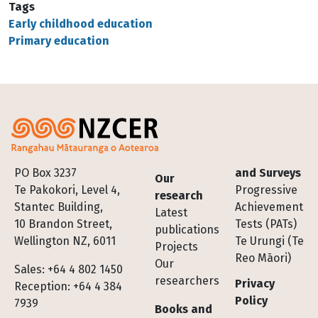
Tags
Early childhood education
Primary education
Footer
PO Box 3237
and Surveys
Our
Te Pakokori, Level 4,
Progressive
research
Stantec Building,
Achievement
Latest
10 Brandon Street,
Tests (PATs)
publications
Wellington NZ, 6011
Te Urungi (Te
Projects
Reo Māori)
Our
Sales: +64 4 802 1450
researchers
Privacy
Reception: +64 4 384
Policy
7939
Books and