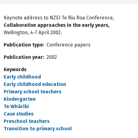
Keynote address to NZEI Te Riu Roa Conference,
Collaborative approaches in the early years,
Wellington, 4-7 April 2002.
Publication type
Conference papers
Publication year
2002
Keywords
Early childhood
Early childhood education
Primary school teachers
Kindergarten
Te Whāriki
Case studies
Preschool teachers
Transition to primary school