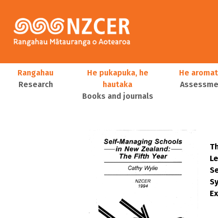
Skip to main content
Main navigation
Rangahau
He pukapuka, he
He aromat
Research
hautaka
Assessmen
Books and journals
User account menu
Th
Le
S
Sy
Ex