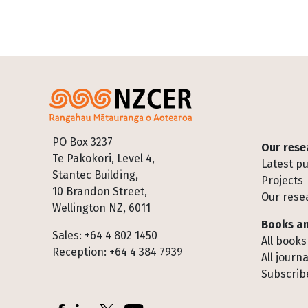
Footer
PO Box 3237
Our rese
Te Pakokori, Level 4,
Latest pu
Stantec Building,
Projects
10 Brandon Street,
Our rese
Wellington NZ, 6011
Books an
Sales: +64 4 802 1450
All books
Reception: +64 4 384 7939
All journa
Subscribe
Socials