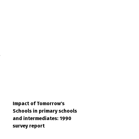
r
Impact of Tomorrow's
Schools in primary schools
and intermediates: 1990
survey report