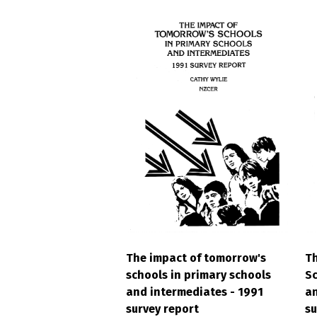
The impact of tomorrow's
Th
schools in primary schools
Sc
and intermediates - 1991
an
survey report
su