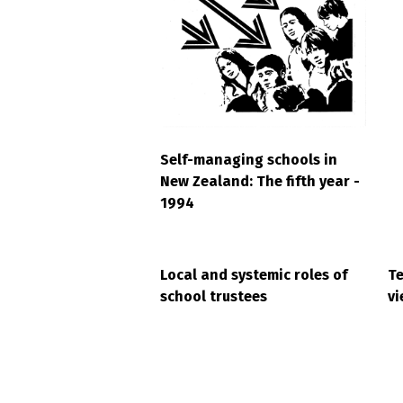
Self-managing schools in
New Zealand: The fifth year -
1994
Local and systemic roles of
Te
school trustees
vi