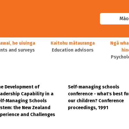
Māor
awai, he uiuinga
Kaitohu mātauranga
Ngā wha
ts and surveys
Education advisors
hi
Psychol
e Development of
Self-managing schools
adership Capability in a
conference - what's best fo
elf-Managing Schools
our children? Conference
stem: the New Zealand
proceedings, 1991
perience and Challenges