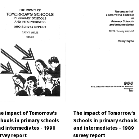
e impact of Tomorrow's
The impact of Tomorrow's
hools in primary schools
Schools in primary schools
d intermediates - 1990
and intermediates - 1989
rvey report
survey report