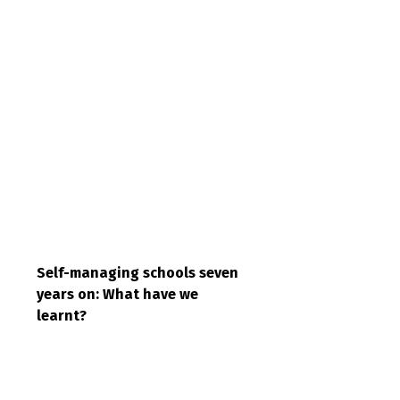
Self-managing schools seven
years on: What have we
learnt?