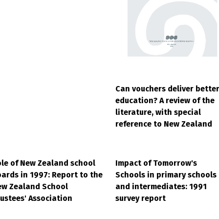
Can vouchers deliver bette
education? A review of the
literature, with special
reference to New Zealand
le of New Zealand school
Impact of Tomorrow's
ards in 1997: Report to the
Schools in primary schools
ew Zealand School
and intermediates: 1991
ustees' Association
survey report