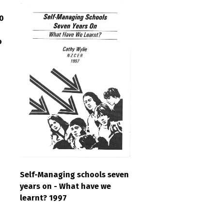
0
o
Self-Managing schools seven
years on - What have we
learnt? 1997