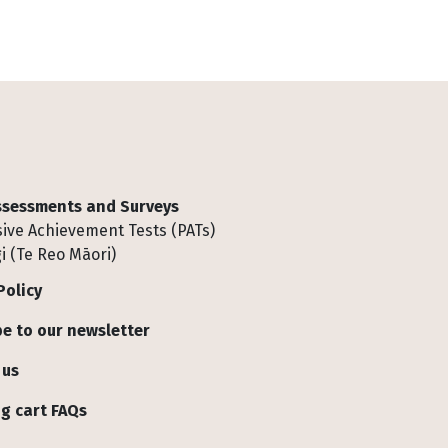
Assessments and Surveys
ive Achievement Tests (PATs)
i (Te Reo Māori)
Policy
e to our newsletter
 us
g cart FAQs