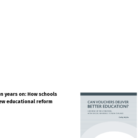
n years on: How schools
ew educational reform