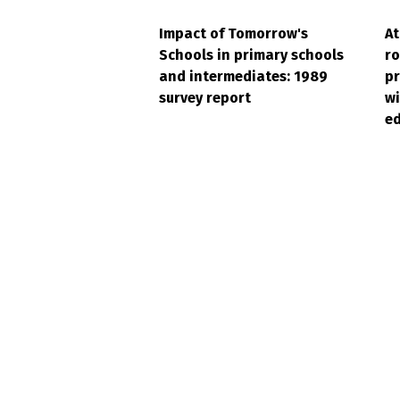
Impact of Tomorrow's
At
Schools in primary schools
ro
and intermediates: 1989
pr
survey report
wi
ed