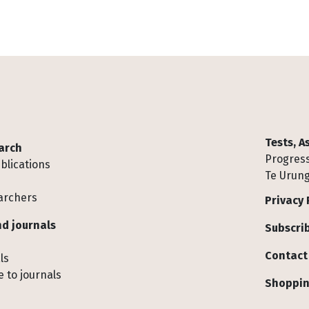
Tests, 
arch
Progress
blications
Te Urung
archers
Privacy 
d journals
Subscrib
Contact
ls
 to journals
Shoppin