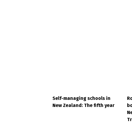
Self-managing schools in
Ro
New Zealand: The fifth year
bo
N
Tr