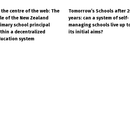
 the centre of the web: The
Tomorrow’s Schools after 2
le of the New Zealand
years: can a system of self-
imary school principal
managing schools live up t
thin a decentralized
its initial aims?
ucation system