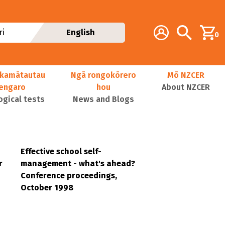
Additional navig
Account
Search
i
English
0
kamātautau
Ngā rongokōrero
Mō NZCER
nengaro
hou
About NZCER
ogical tests
News and Blogs
Effective school self-
r
management - what's ahead?
Conference proceedings,
October 1998